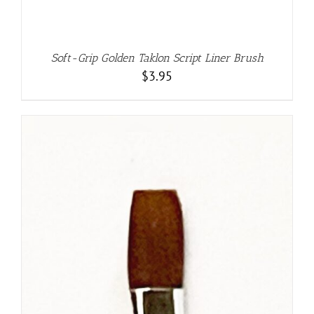
Soft-Grip Golden Taklon Script Liner Brush
$
3.95