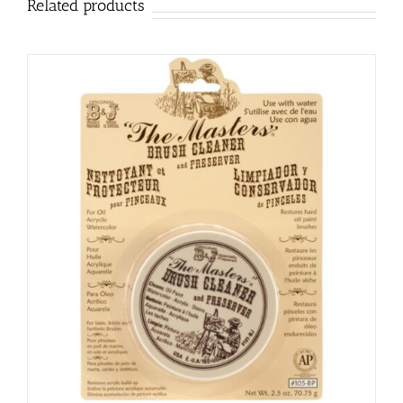
Related products