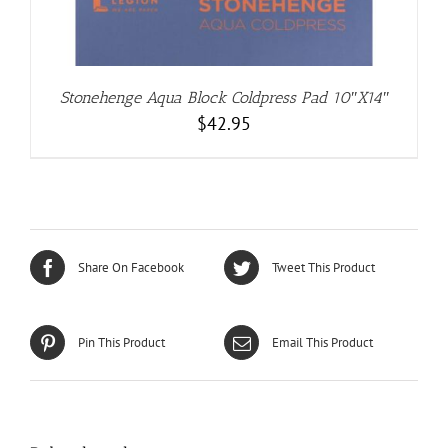
Stonehenge Aqua Block Coldpress Pad 10″X14″
$
42.95
Share On Facebook
Tweet This Product
Pin This Product
Email This Product