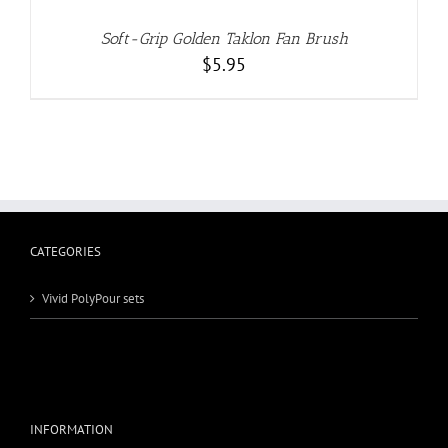
Soft-Grip Golden Taklon Fan Brush
$
5.95
CATEGORIES
Vivid PolyPour sets
INFORMATION