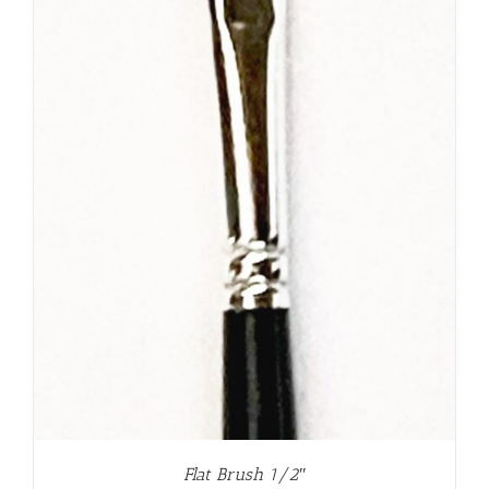
Flat Brush 1/2″