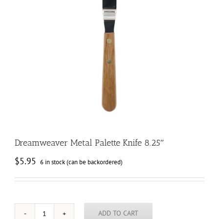
Dreamweaver Metal Palette Knife 8.25″
$
5.95
6 in stock (can be backordered)
ADD TO CART
Dreamweaver