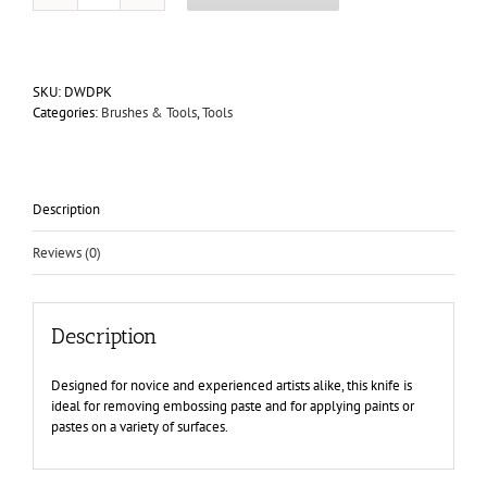
Metal
Palette
Knife
8.25"
SKU:
DWDPK
quantity
Categories:
Brushes & Tools
,
Tools
Description
Reviews (0)
Description
Designed for novice and experienced artists alike, this knife is
ideal for removing embossing paste and for applying paints or
pastes on a variety of surfaces.