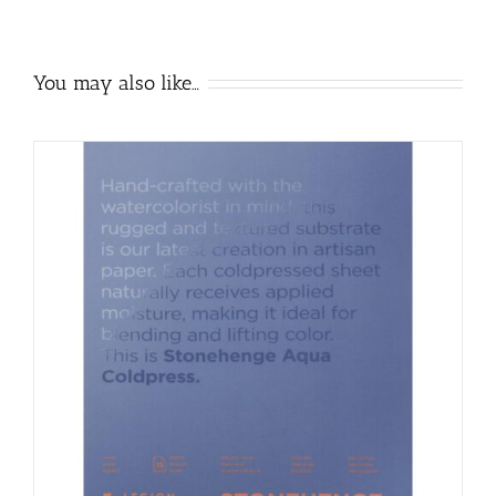
You may also like…