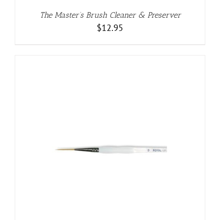
The Master’s Brush Cleaner & Preserver
$
12.95