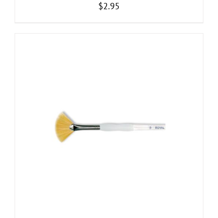
$
2.95