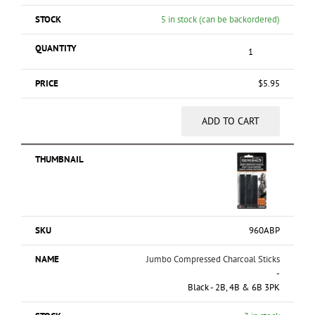
5 in stock (can be backordered)
$
5.95
ADD TO CART
960ABP
Jumbo Compressed Charcoal Sticks
-
Black - 2B, 4B & 6B 3PK