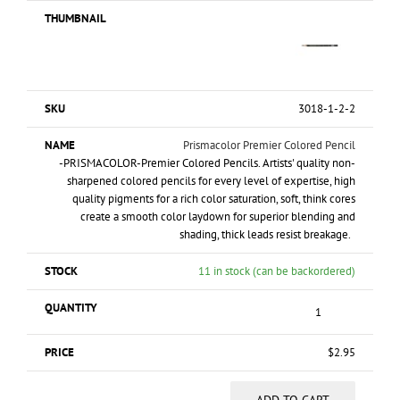
3018-1-2-2
Prismacolor Premier Colored Pencil
-PRISMACOLOR-Premier Colored Pencils. Artists' quality non-
sharpened colored pencils for every level of expertise, high
quality pigments for a rich color saturation, soft, think cores
create a smooth color laydown for superior blending and
shading, thick leads resist breakage.
11 in stock (can be backordered)
$
2.95