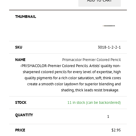
ADD TO CART
3018-1-2-2-1
Prismacolor Premier Colored Pencil
-PRISMACOLOR-Premier Colored Pencils. Artists' quality non-
sharpened colored pencils for every level of expertise, high
quality pigments for a rich color saturation, soft, think cores
create a smooth color laydown for superior blending and
shading, thick leads resist breakage.
11 in stock (can be backordered)
$
2.95