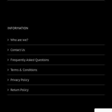
INFORMATION
Who are we?
Contact Us
Frequently Asked Questions
Terms & Conditions
Privacy Policy
Return Policy