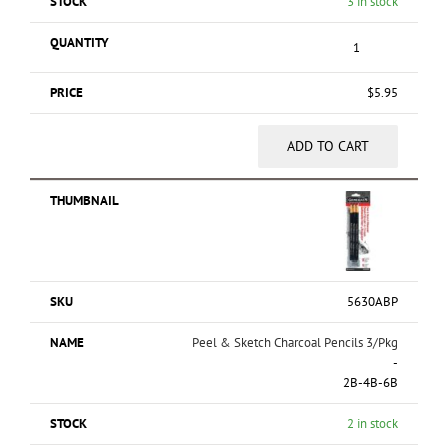
3 in stock
$
5.95
ADD TO CART
5630ABP
Peel & Sketch Charcoal Pencils 3/Pkg
-
2B-4B-6B
2 in stock