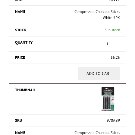
Compressed Charcoal Sticks
-White 4PK
3 in stock
$
6.25
ADD TO CART
970ABP
Compressed Charcoal Sticks