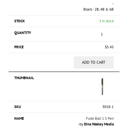
-
Black - 2B, 4B & 6B
3 in stock
$
5.45
ADD TO CART
3018-1
Fude Ball 1.5 Pen
-by
Dina Wakley Media