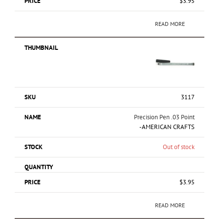
$
3.95
READ MORE
3117
Precision Pen .03 Point
-AMERICAN CRAFTS
Out of stock
$
3.95
READ MORE