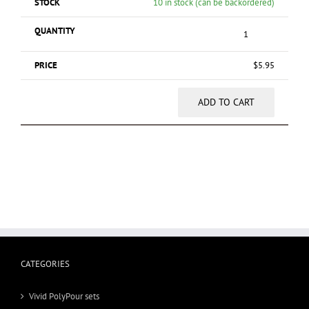
10 in stock (can be backordered)
$
5.95
ADD TO CART
CATEGORIES
Vivid PolyPour sets