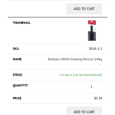
ADD TO CART
3018-1-2
Tombow MONO Drawing Pencils 3/Pkg
-
1 in stock (can be backordered)
$
5.30
ADD TO CART