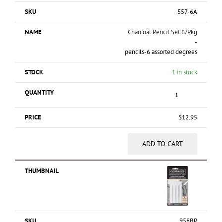
557-6A
Charcoal Pencil Set 6/Pkg
-
pencils-6 assorted degrees
1 in stock
$
12.95
ADD TO CART
958BP