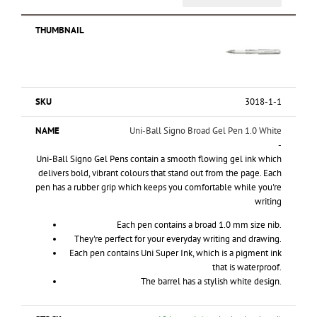
3018-1-1
Uni-Ball Signo Broad Gel Pen 1.0 White
-
Uni-Ball Signo Gel Pens contain a smooth flowing gel ink which
delivers bold, vibrant colours that stand out from the page. Each
pen has a rubber grip which keeps you comfortable while you're
writing
Each pen contains a broad 1.0 mm size nib.
They're perfect for your everyday writing and drawing.
Each pen contains Uni Super Ink, which is a pigment ink
that is waterproof.
The barrel has a stylish white design.