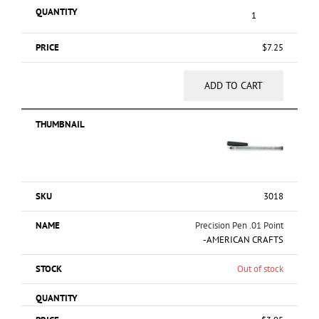
$
7.25
ADD TO CART
3018
Precision Pen .01 Point
-AMERICAN CRAFTS
Out of stock