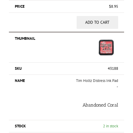
$
8.95
ADD TO CART
43188
Tim Holtz Distress Ink Pad
-
Abandoned Coral
2 in stock