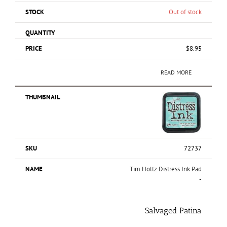
Out of stock
$
8.95
READ MORE
72737
Tim Holtz Distress Ink Pad
-
Salvaged Patina