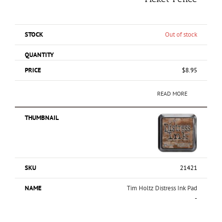
Out of stock
$
8.95
READ MORE
21421
Tim Holtz Distress Ink Pad
-