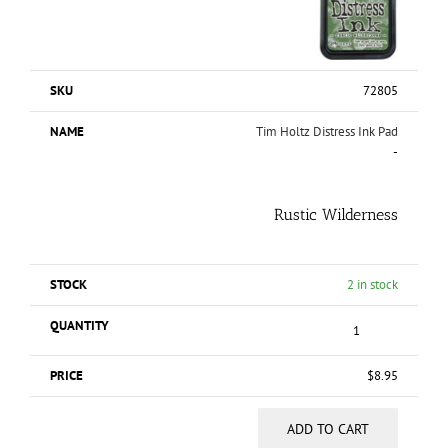
72805
Tim Holtz Distress Ink Pad
-
Rustic Wilderness
2 in stock
$
8.95
ADD TO CART