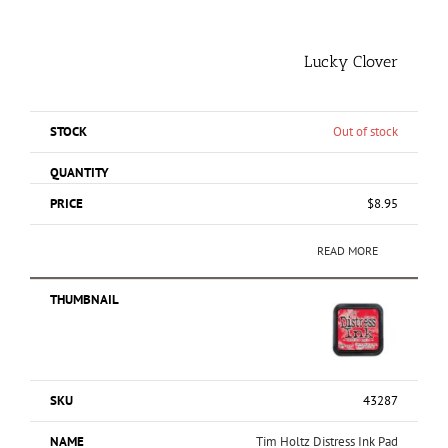
Lucky Clover
Out of stock
$
8.95
READ MORE
43287
Tim Holtz Distress Ink Pad