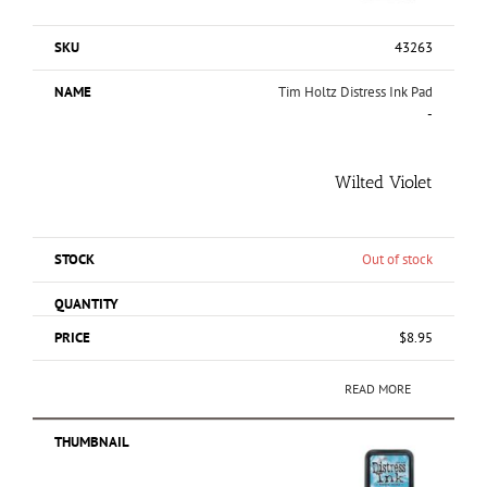
43263
Tim Holtz Distress Ink Pad
-
Wilted Violet
Out of stock
$
8.95
READ MORE