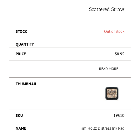
Scattered Straw
Out of stock
$
8.95
READ MORE
19510
Tim Holtz Distress Ink Pad
-