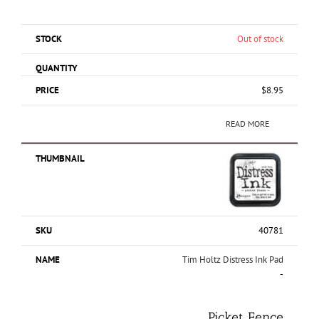
Out of stock
$
8.95
READ MORE
40781
Tim Holtz Distress Ink Pad
-
Picket Fence