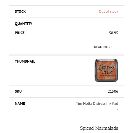
Out of stock
$
8.95
READ MORE
21506
Tim Holtz Distress Ink Pad
-
Spiced Marmalade