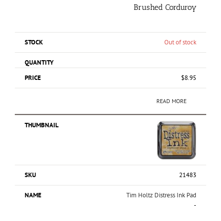
Brushed Corduroy
Out of stock
$
8.95
READ MORE
21483
Tim Holtz Distress Ink Pad
-