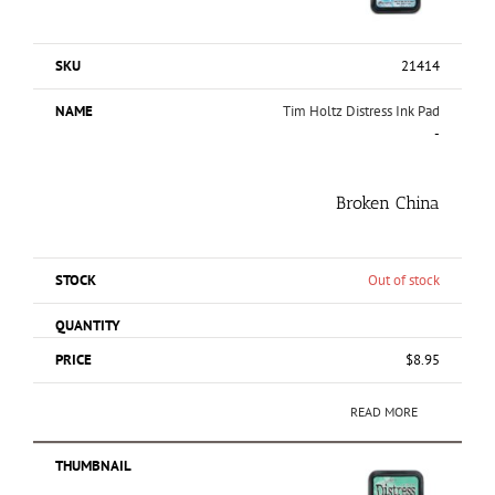
21414
Tim Holtz Distress Ink Pad
-
Broken China
Out of stock
$
8.95
READ MORE