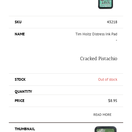
43218
Tim Holtz Distress Ink Pad
-
Cracked Pistachio
Out of stock
$
8.95
READ MORE