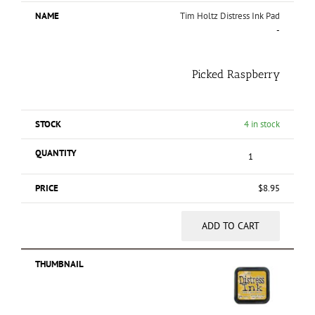
Tim Holtz Distress Ink Pad
-
Picked Raspberry
4 in stock
$
8.95
ADD TO CART