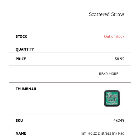
Scattered Straw
Out of stock
$
8.95
READ MORE
43249
Tim Holtz Distress Ink Pad
-