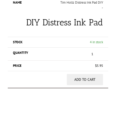
Tim Holtz Distress Ink Pad DIY
-
DIY Distress Ink Pad
4 in stock
$
5.95
ADD TO CART