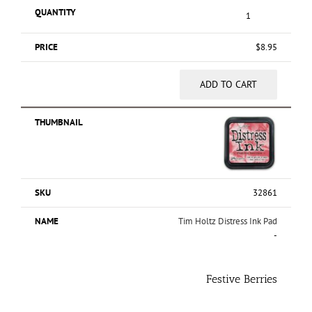
$
8.95
ADD TO CART
32861
Tim Holtz Distress Ink Pad
-
Festive Berries