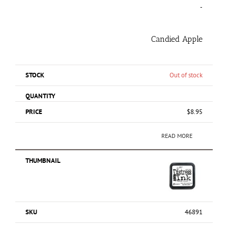
-
Candied Apple
Out of stock
$
8.95
READ MORE
46891