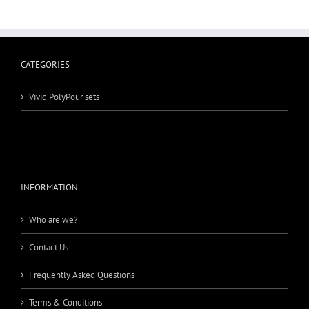
CATEGORIES
Vivid PolyPour sets
INFORMATION
Who are we?
Contact Us
Frequently Asked Questions
Terms & Conditions