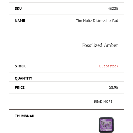
43225
Tim Holtz Distress Ink Pad
-
Fossilized Amber
Out of stock
$
8.95
READ MORE