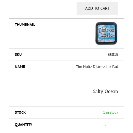
ADD TO CART
35015
Tim Holtz Distress Ink Pad
-
Salty Ocean
1 in stock