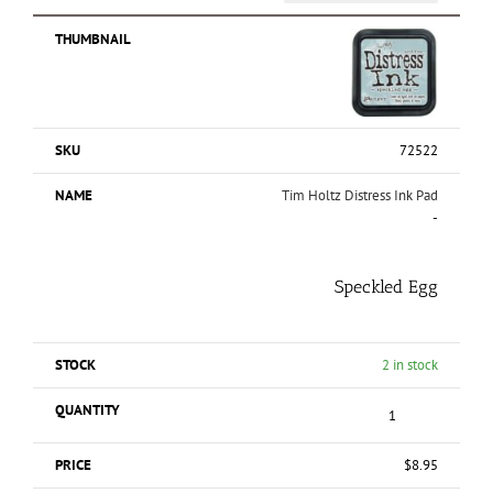
72522
Tim Holtz Distress Ink Pad
-
Speckled Egg
2 in stock
$
8.95