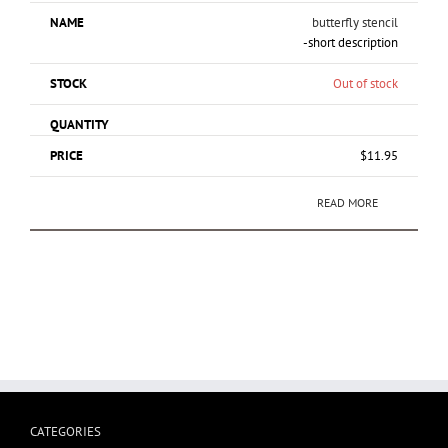
butterfly stencil
-short description
Out of stock
$
11.95
READ MORE
CATEGORIES