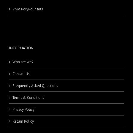
Vivid PolyPour sets
INFORMATION
Who are we?
Contact Us
Frequently Asked Questions
Terms & Conditions
Privacy Policy
Return Policy