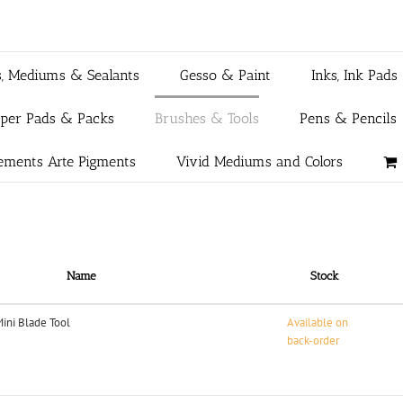
s, Mediums & Sealants
Gesso & Paint
Inks, Ink Pads
aper Pads & Packs
Brushes & Tools
Pens & Pencils
ements Arte Pigments
Vivid Mediums and Colors
Name
Stock
Mini Blade Tool
Available on
back-order