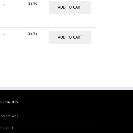
$
5.90
ADD TO CART
$
5.95
ADD TO CART
FORMATION
ho are we?
ontact Us