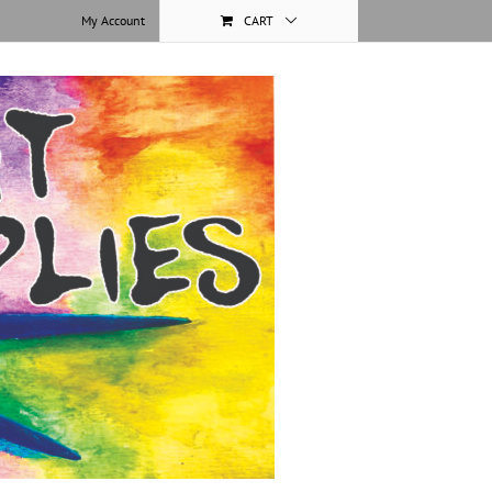
My Account
CART