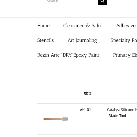
for:
Home
Clearance & Sales
Adhesive
Stencils
Art Journaling
Specialty P
Rezin Arte “DRY”Epoxy Paint
Primary El
SKU
#M-01
Catalyst Silicone 
-Blade Tool