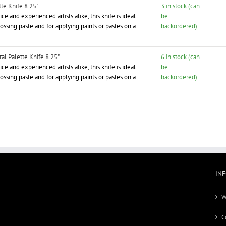
te Knife 8.25"
3 in stock (can
ce and experienced artists alike, this knife is ideal
be
ssing paste and for applying paints or pastes on a
backordered)
.
l Palette Knife 8.25"
6 in stock (can
ce and experienced artists alike, this knife is ideal
be
ssing paste and for applying paints or pastes on a
backordered)
.
IN
W
C