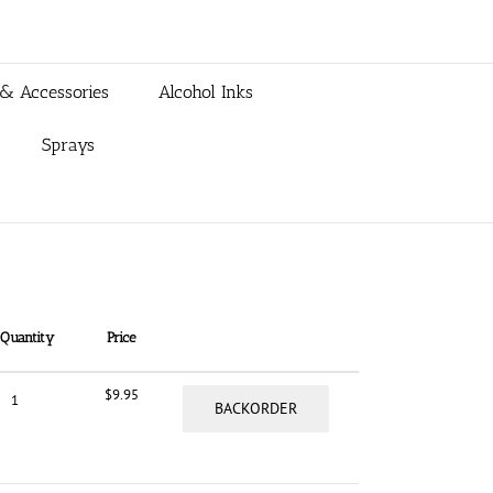
 & Accessories
Alcohol Inks
Sprays
Quantity
Price
$
9.95
BACKORDER