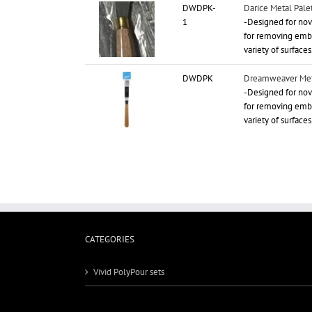
DWDPK-
Darice Metal Palet
1
-Designed for novi
for removing embo
variety of surfaces
DWDPK
Dreamweaver Meta
-Designed for novi
for removing embo
variety of surfaces
CATEGORIES
Vivid PolyPour sets