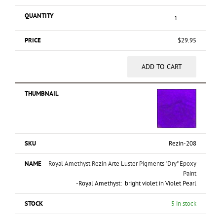
$
29.95
ADD TO CART
Rezin-208
Royal Amethyst Rezin Arte Luster Pigments "Dry" Epoxy
Paint
-Royal Amethyst: bright violet in Violet Pearl
5 in stock