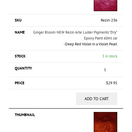
Rezin-236
Ginger Bloom NEW Rezin Arte Luster Pigments "Dry"
Epoxy Paint 60ml Jar
-
Deep Red Violet in a Violet Pearl
3 in stock
$
29.95
ADD TO CART