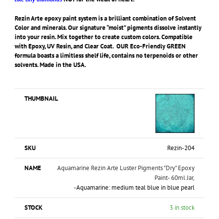
Rezin Arte epoxy paint system is a brilliant combination of Solvent
Color and minerals. Our signature “moist” pigments dissolve instantly
into your resin. Mix together to create custom colors. Compatible
with Epoxy, UV Resin, and Clear Coat. OUR Eco-Friendly GREEN
formula boasts a limitless shelf life, contains no terpenoids or other
solvents. Made in the USA.
Rezin-204
Aquamarine Rezin Arte Luster Pigments "Dry" Epoxy
Paint- 60ml Jar,
-Aquamarine: medium teal blue in blue pearl
3 in stock