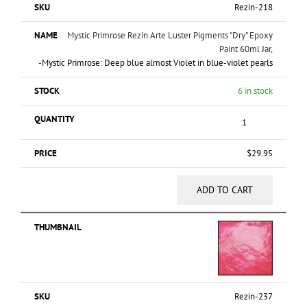
Rezin-218
Mystic Primrose Rezin Arte Luster Pigments "Dry" Epoxy
Paint 60ml Jar,
-Mystic Primrose: Deep blue almost Violet in blue-violet pearls
6 in stock
$
29.95
ADD TO CART
Rezin-237