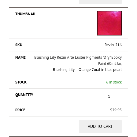
Rezin-216
Blushing Lily Rezin Arte Luster Pigments "Dry" Epoxy
Paint 60ml Jar,
-Blushing Lily – Orange Coral in lilac pearl
6 in stock
$
29.95
ADD TO CART