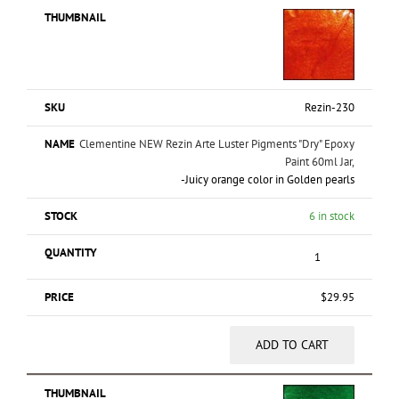
Rezin-230
Clementine NEW Rezin Arte Luster Pigments "Dry" Epoxy
Paint 60ml Jar,
-Juicy orange color in Golden pearls
6 in stock
$
29.95
ADD TO CART