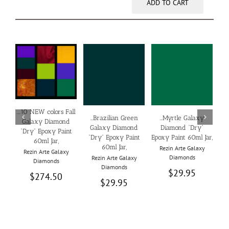
ADD TO CART
ADD TO CART
ADD TO CART
ADD TO CART
DETAILS
DETAILS
DETAILS
/
/
/
….10 NEW colors Fall
…Brazilian Green
…Myrtle Galaxy
…D
Galaxy Diamond
Galaxy Diamond
Diamond “Dry”
“Dry” Epoxy Paint
“Dry” Epoxy Paint
Epoxy Paint 60ml Jar,
Epo
60ml Jar,
60ml Jar,
Rezin Arte Galaxy
Rezin Arte Galaxy
Diamonds
Rezin Arte Galaxy
Diamonds
Diamonds
$
29.95
$
274.50
$
29.95