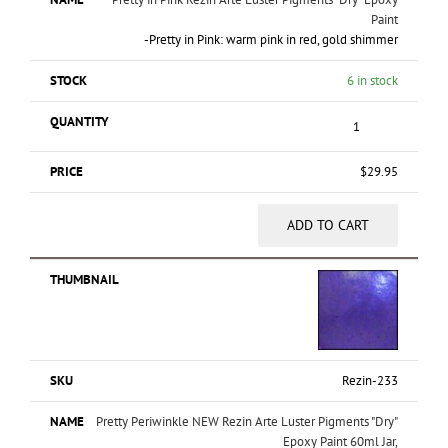
Paint
-Pretty in Pink: warm pink in red, gold shimmer
6 in stock
$
29.95
ADD TO CART
Rezin-233
Pretty Periwinkle NEW Rezin Arte Luster Pigments "Dry"
Epoxy Paint 60ml Jar,