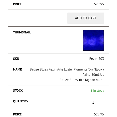
$
29.95
ADD TO CART
Rezin-203
Belize Blues Rezin Arte Luster Pigments "Dry" Epoxy
Paint- 60ml Jar,
-Belize Blues: rich lagoon blue
6 in stock
$
29.95