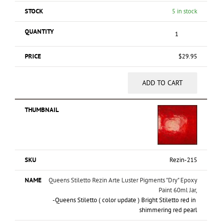
5 in stock
$
29.95
ADD TO CART
Rezin-215
Queens Stiletto Rezin Arte Luster Pigments "Dry" Epoxy
Paint 60ml Jar,
-Queens Stiletto ( color update ) Bright Stiletto red in
shimmering red pearl