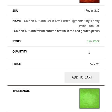
Rezin-212
Golden Autumn Rezin Arte Luster Pigments "Dry" Epoxy
Paint- 60ml Jar,
-Golden Autumn: Warm autumn brown in red and golden pearls
5 in stock
$
29.95
ADD TO CART