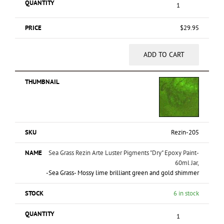
$
29.95
ADD TO CART
Rezin-205
Sea Grass Rezin Arte Luster Pigments "Dry" Epoxy Paint-
60ml Jar,
-Sea Grass- Mossy lime brilliant green and gold shimmer
6 in stock