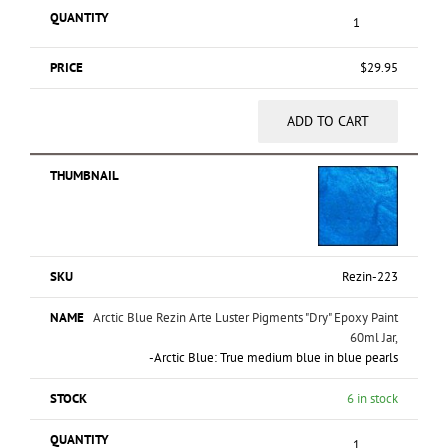
$
29.95
ADD TO CART
Rezin-223
Arctic Blue Rezin Arte Luster Pigments "Dry" Epoxy Paint
60ml Jar,
-Arctic Blue: True medium blue in blue pearls
6 in stock