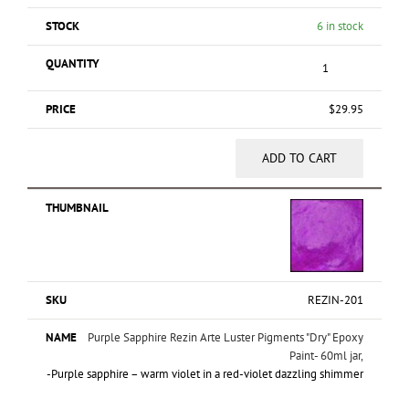
6 in stock
$
29.95
ADD TO CART
REZIN-201
Purple Sapphire Rezin Arte Luster Pigments "Dry" Epoxy
Paint- 60ml jar,
-Purple sapphire – warm violet in a red-violet dazzling shimmer