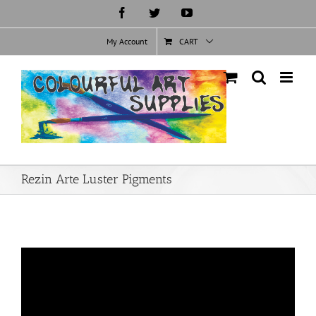
Skip
Facebook
Twitter
YouTube
to
content
My Account
CART
Rezin Arte Luster Pigments