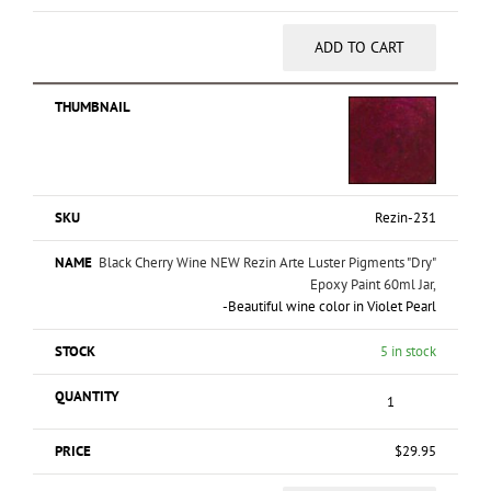
ADD TO CART
Rezin-231
Black Cherry Wine NEW Rezin Arte Luster Pigments "Dry"
Epoxy Paint 60ml Jar,
-Beautiful wine color in Violet Pearl
5 in stock
$
29.95