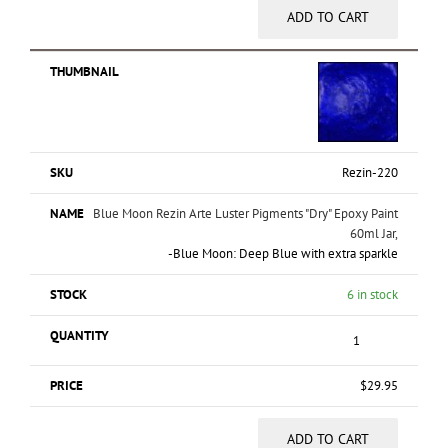
ADD TO CART
Rezin-220
Blue Moon Rezin Arte Luster Pigments "Dry" Epoxy Paint
60ml Jar,
-Blue Moon: Deep Blue with extra sparkle
6 in stock
$
29.95
ADD TO CART