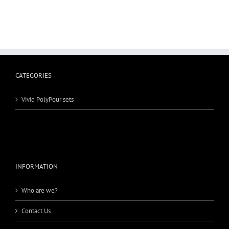
CATEGORIES
Vivid PolyPour sets
INFORMATION
Who are we?
Contact Us