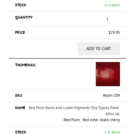
6 in stock
$
29.95
ADD TO CART
Rezin-209
Red Plum Rezin Arte Luster Pigments "Dry" Epoxy Paint-
60ml Jar,
-Red Plum: Red wine- black cherry
5 in stock