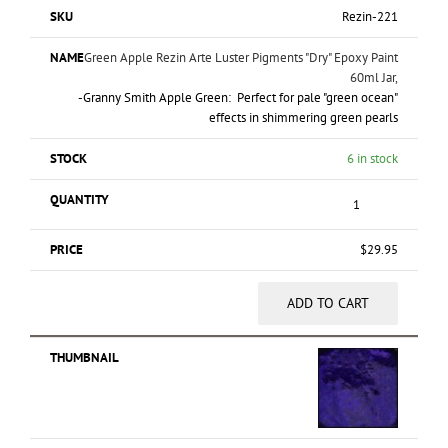
Rezin-221
Green Apple Rezin Arte Luster Pigments "Dry" Epoxy Paint
60ml Jar,
-Granny Smith Apple Green: Perfect for pale "green ocean"
effects in shimmering green pearls
6 in stock
$
29.95
ADD TO CART