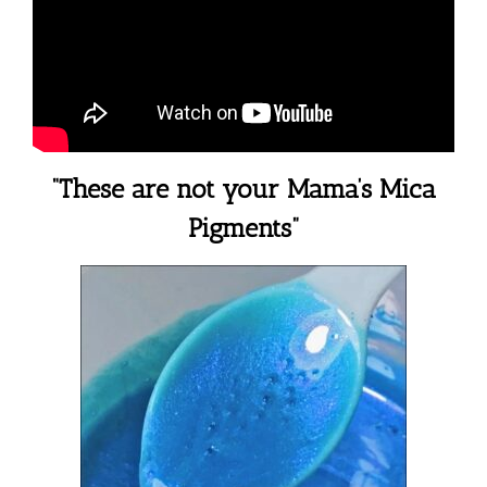
“These are not your Mama’s Mica
Pigments”