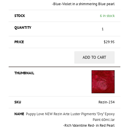
-Blue-Violet in a shimmering Blue pearl
6 in stock
$
29.95
ADD TO CART
Rezin-234
Puppy Love NEW Rezin Arte Luster Pigments "Dry" Epoxy
Paint 60ml Jar
-Rich Valentine Red- in Red Pearl