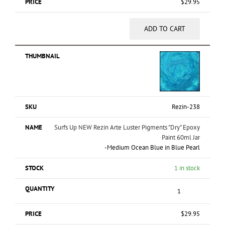
$
29.95
ADD TO CART
Rezin-238
Surfs Up NEW Rezin Arte Luster Pigments "Dry" Epoxy
Paint 60ml Jar
-
Medium Ocean Blue in Blue Pearl
1 in stock
$
29.95