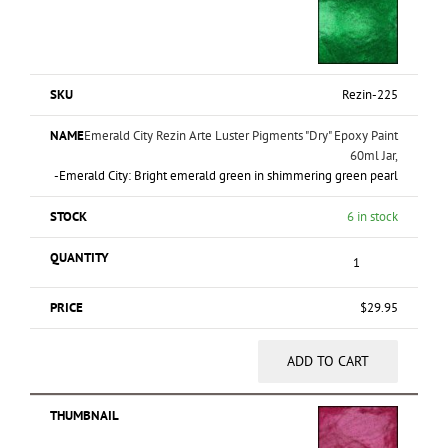
Rezin-225
Emerald City Rezin Arte Luster Pigments "Dry" Epoxy Paint
60ml Jar,
-Emerald City: Bright emerald green in shimmering green pearl
6 in stock
$
29.95
ADD TO CART