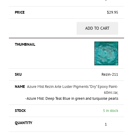
$
29.95
ADD TO CART
Rezin-211
Azure Mist Rezin Arte Luster Pigments "Dry" Epoxy Paint-
60ml Jar,
-Azure Mist: Deep Teal Blue in green and turquoise pearls
5 in stock