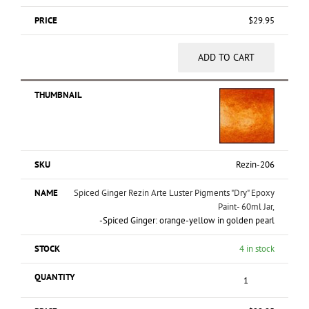
$
29.95
ADD TO CART
Rezin-206
Spiced Ginger Rezin Arte Luster Pigments "Dry" Epoxy
Paint- 60ml Jar,
-Spiced Ginger: orange-yellow in golden pearl
4 in stock