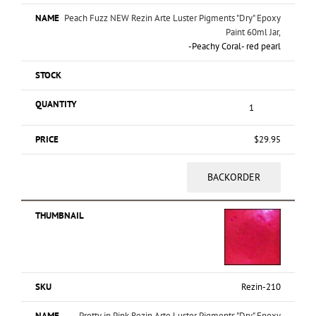
Peach Fuzz NEW Rezin Arte Luster Pigments "Dry" Epoxy
Paint 60ml Jar,
-
Peachy Coral- red pearl
$
29.95
BACKORDER
Rezin-210
Pretty in Pink Rezin Arte Luster Pigments "Dry" Epoxy