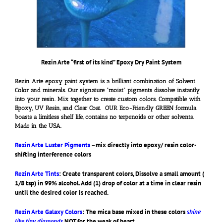
Rezin Arte “first of its kind” Epoxy Dry Paint System
Rezin Arte epoxy paint system is a brilliant combination of Solvent
Color and minerals. Our signature “moist” pigments dissolve instantly
into your resin. Mix together to create custom colors. Compatible with
Epoxy, UV Resin, and Clear Coat. OUR Eco-Friendly GREEN formula
boasts a limitless shelf life, contains no terpenoids or other solvents.
Made in the USA.
Rezin Arte Luster Pigments
–
mix directly into epoxy/ resin color-
shifting interference colors
Rezin Arte Tints
: Create transparent colors, Dissolve a small amount (
1/8 tsp) in 99% alcohol. Add (1) drop of color at a time in clear resin
until the desired color is reached.
Rezin Arte Galaxy Colors
: The mica base mixed in these colors
shine
like tiny diamonds
NOT for the weak of heart.