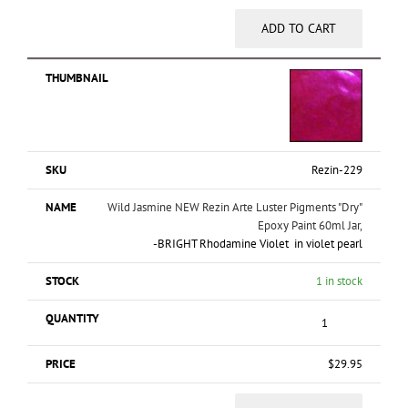
ADD TO CART
Rezin-229
Wild Jasmine NEW Rezin Arte Luster Pigments "Dry"
Epoxy Paint 60ml Jar,
-BRIGHT Rhodamine Violet in violet pearl
1 in stock
$
29.95