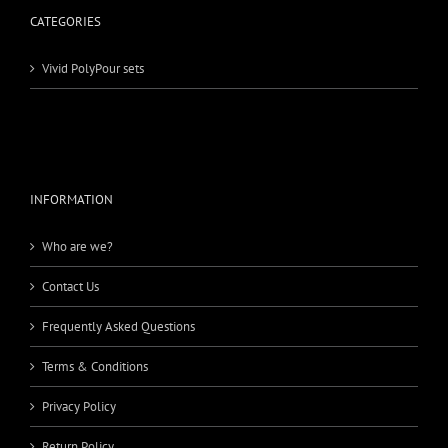
CATEGORIES
Vivid PolyPour sets
INFORMATION
Who are we?
Contact Us
Frequently Asked Questions
Terms & Conditions
Privacy Policy
Return Policy