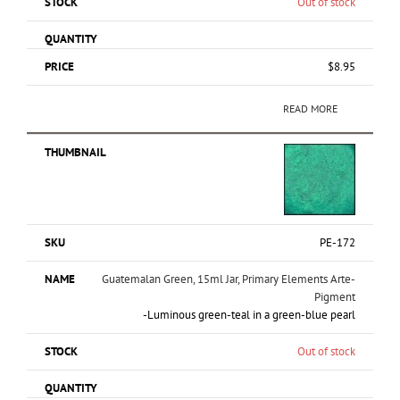
Out of stock
$
8.95
READ MORE
PE-172
Guatemalan Green, 15ml Jar, Primary Elements Arte-
Pigment
-Luminous green-teal in a green-blue pearl
Out of stock