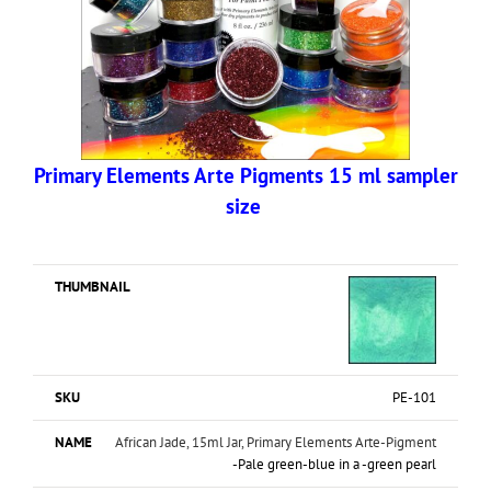
Primary Elements Arte Pigments 15 ml sampler
size
PE-101
African Jade, 15ml Jar, Primary Elements Arte-Pigment
-Pale green-blue in a -green pearl