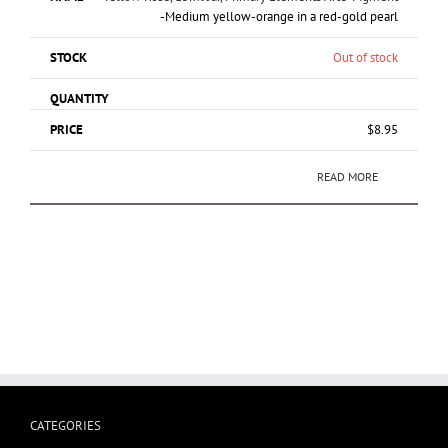
-Medium yellow-orange in a red-gold pearl
Out of stock
$
8.95
READ MORE
CATEGORIES