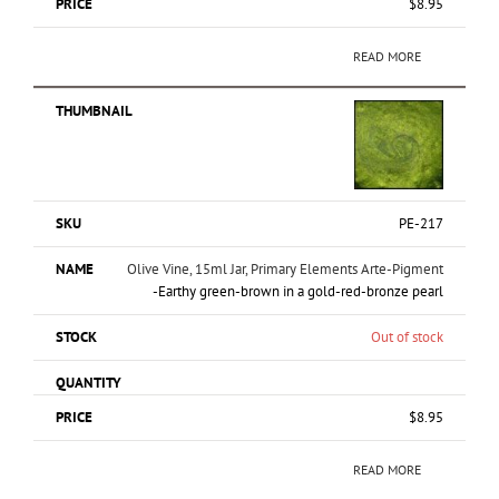
$
8.95
READ MORE
PE-217
Olive Vine, 15ml Jar, Primary Elements Arte-Pigment
-Earthy green-brown in a gold-red-bronze pearl
Out of stock
$
8.95
READ MORE