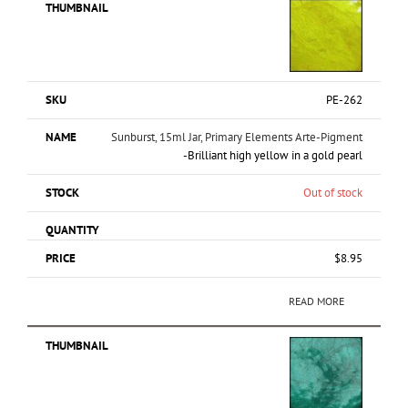
PE-262
Sunburst, 15ml Jar, Primary Elements Arte-Pigment
-Brilliant high yellow in a gold pearl
Out of stock
$
8.95
READ MORE