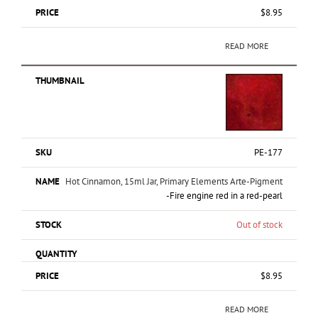
$
8.95
READ MORE
PE-177
Hot Cinnamon, 15ml Jar, Primary Elements Arte-Pigment
-Fire engine red in a red-pearl
Out of stock
$
8.95
READ MORE