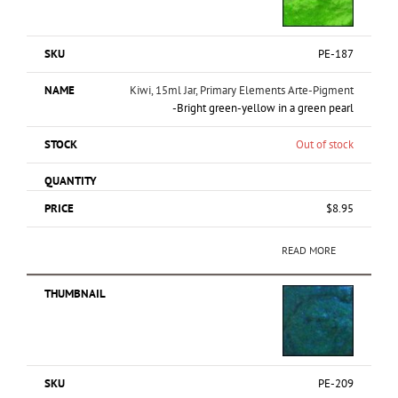
PE-187
Kiwi, 15ml Jar, Primary Elements Arte-Pigment
-Bright green-yellow in a green pearl
Out of stock
$
8.95
READ MORE
PE-209