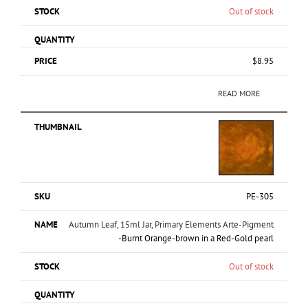
Out of stock
$
8.95
READ MORE
PE-305
Autumn Leaf, 15ml Jar, Primary Elements Arte-Pigment
-Burnt Orange-brown in a Red-Gold pearl
Out of stock