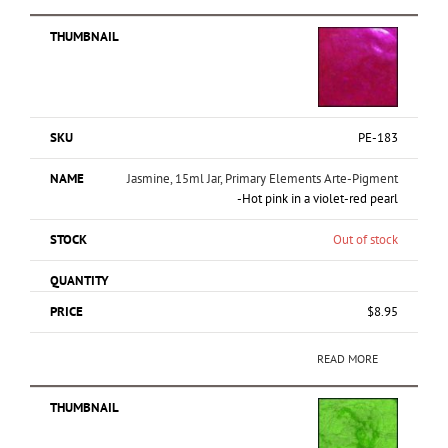
PE-183
Jasmine, 15ml Jar, Primary Elements Arte-Pigment
-Hot pink in a violet-red pearl
Out of stock
$
8.95
READ MORE