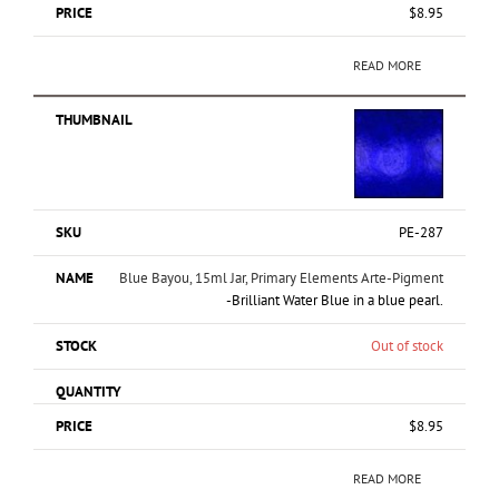
$
8.95
READ MORE
PE-287
Blue Bayou, 15ml Jar, Primary Elements Arte-Pigment
-Brilliant Water Blue in a blue pearl.
Out of stock
$
8.95
READ MORE