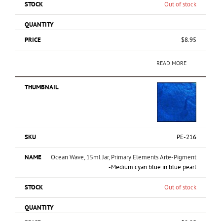
Out of stock
$
8.95
READ MORE
PE-216
Ocean Wave, 15ml Jar, Primary Elements Arte-Pigment
-Medium cyan blue in blue pearl
Out of stock