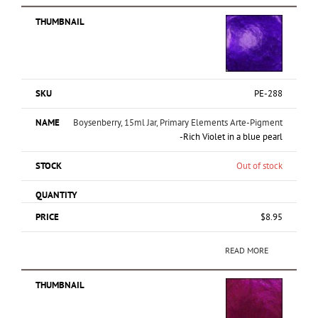
PE-288
Boysenberry, 15ml Jar, Primary Elements Arte-Pigment
-Rich Violet in a blue pearl
Out of stock
$
8.95
READ MORE