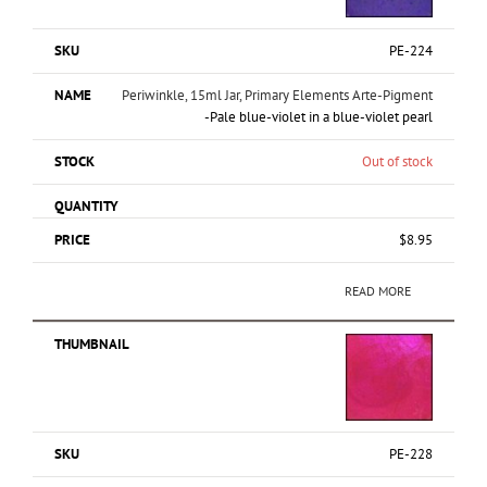
PE-224
Periwinkle, 15ml Jar, Primary Elements Arte-Pigment
-Pale blue-violet in a blue-violet pearl
Out of stock
$
8.95
READ MORE
PE-228