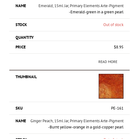
Emerald, 15ml Jar, Primary Elements Arte-Pigment
-Emerald-green in a green pearl
Out of stock
$
8.95
READ MORE
PE-161
Ginger Peach, 15ml Jar, Primary Elements Arte-Pigment
-Burnt yellow-orange in a gold-copper pearl