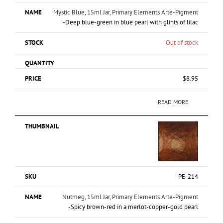
Mystic Blue, 15ml Jar, Primary Elements Arte-Pigment
-Deep blue-green in blue pearl with glints of lilac
Out of stock
$
8.95
READ MORE
PE-214
Nutmeg, 15ml Jar, Primary Elements Arte-Pigment
-Spicy brown-red in a merlot-copper-gold pearl