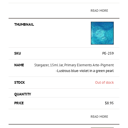
READ MORE
PE-259
Stargazer, 15ml Jar, Primary Elements Arte-Pigment
-Lustrous blue-violet in a green pearl
Out of stock
$
8.95
READ MORE