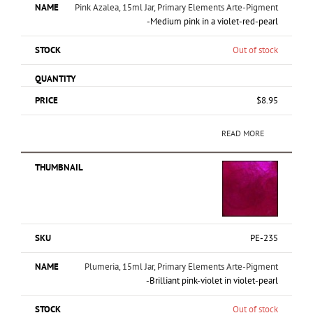
Pink Azalea, 15ml Jar, Primary Elements Arte-Pigment
-Medium pink in a violet-red-pearl
Out of stock
$
8.95
READ MORE
PE-235
Plumeria, 15ml Jar, Primary Elements Arte-Pigment
-Brilliant pink-violet in violet-pearl
Out of stock