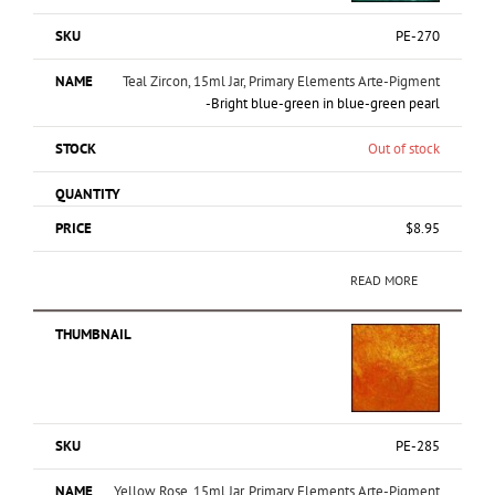
PE-270
Teal Zircon, 15ml Jar, Primary Elements Arte-Pigment
-Bright blue-green in blue-green pearl
Out of stock
$
8.95
READ MORE
PE-285
Yellow Rose, 15ml Jar, Primary Elements Arte-Pigment