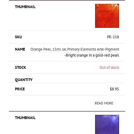
PE-218
Orange Peel, 15ml Jar, Primary Elements Arte-Pigment
-Bright orange in a gold-red pearl
Out of stock
$
8.95
READ MORE