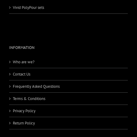
Vivid PolyPour sets
INFORMATION
Who are we?
Contact Us
Frequently Asked Questions
Terms & Conditions
Privacy Policy
Return Policy