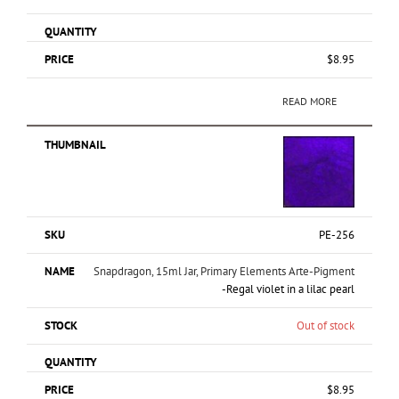
$
8.95
READ MORE
PE-256
Snapdragon, 15ml Jar, Primary Elements Arte-Pigment
-Regal violet in a lilac pearl
Out of stock
$
8.95