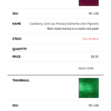
PE-138
Cranberry, 15ml Jar, Primary Elements Arte-Pigment
-Red-violet merlot in a violet-red pearl
Out of stock
$
8.95
READ MORE
PE-148