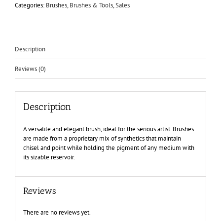
Categories:
Brushes
,
Brushes & Tools
,
Sales
Description
Reviews (0)
Description
A versatile and elegant brush, ideal for the serious artist. Brushes
are made from a proprietary mix of synthetics that maintain
chisel and point while holding the pigment of any medium with
its sizable reservoir.
Reviews
There are no reviews yet.