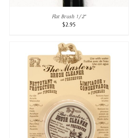
Flat Brush 1/2″
$
2.95