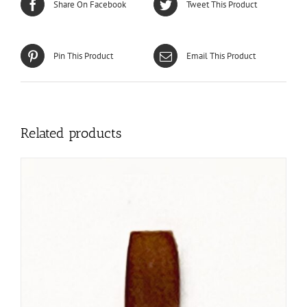
Share On Facebook
Tweet This Product
Pin This Product
Email This Product
Related products