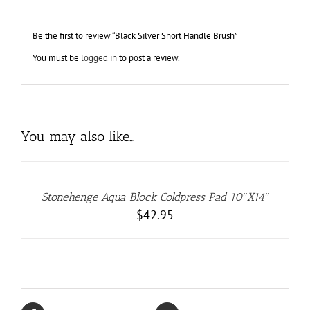
Be the first to review “Black Silver Short Handle Brush”
You must be
logged in
to post a review.
You may also like…
ADD
TO
CART
/
DETAILS
Stonehenge Aqua Block Coldpress Pad 10″X14″
$
42.95