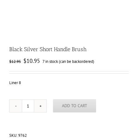
Black Silver Short Handle Brush
Original
Current
$
10.95
$
12.95
7 in stock (can be backordered)
price
price
was:
is:
$12.95.
$10.95.
Liner 8
ADD TO CART
Black
Silver
Short
Handle
Brush
SKU:
9762
quantity