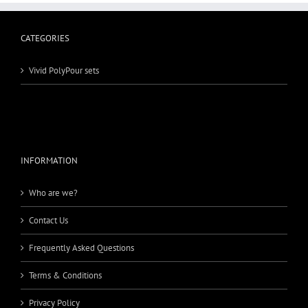
CATEGORIES
Vivid PolyPour sets
INFORMATION
Who are we?
Contact Us
Frequently Asked Questions
Terms & Conditions
Privacy Policy