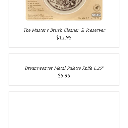
The Master’s Brush Cleaner & Preserver
$
12.95
ADD
TO
CART
/
DETAILS
Dreamweaver Metal Palette Knife 8.25″
$
5.95