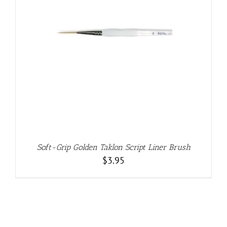
Soft-Grip Golden Taklon Script Liner Brush
$
3.95