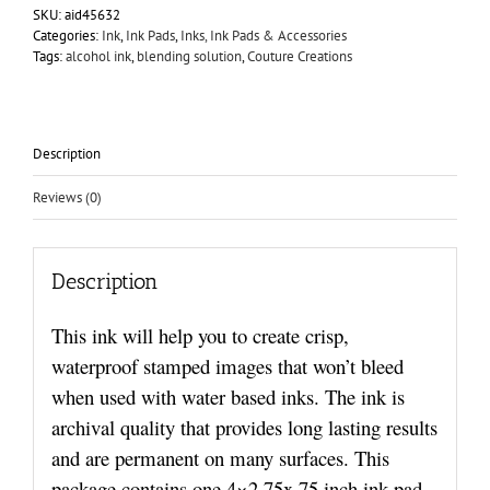
SKU:
aid45632
Categories:
Ink
,
Ink Pads
,
Inks, Ink Pads & Accessories
Tags:
alcohol ink
,
blending solution
,
Couture Creations
Description
Reviews (0)
Description
This ink will help you to create crisp,
waterproof stamped images that won’t bleed
when used with water based inks. The ink is
archival quality that provides long lasting results
and are permanent on many surfaces. This
package contains one 4×2.75x.75 inch ink pad.