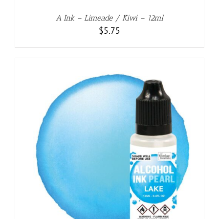
A Ink – Limeade / Kiwi – 12ml
$
5.75