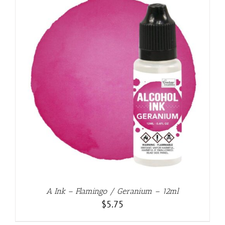
A Ink – Flamingo / Geranium – 12ml
$
5.75