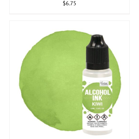
$
6.75