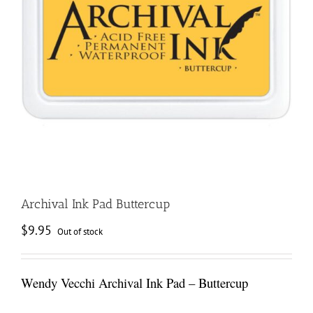
Archival Ink Pad Buttercup
$
9.95
Out of stock
Wendy Vecchi Archival Ink Pad – Buttercup