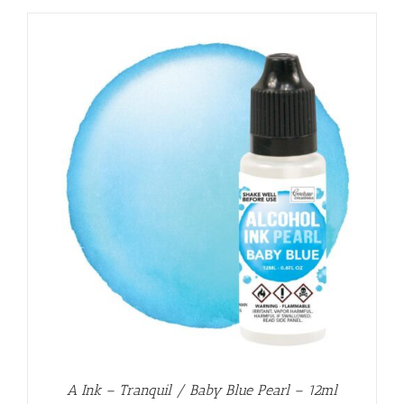
A Ink – Tranquil / Baby Blue Pearl – 12ml