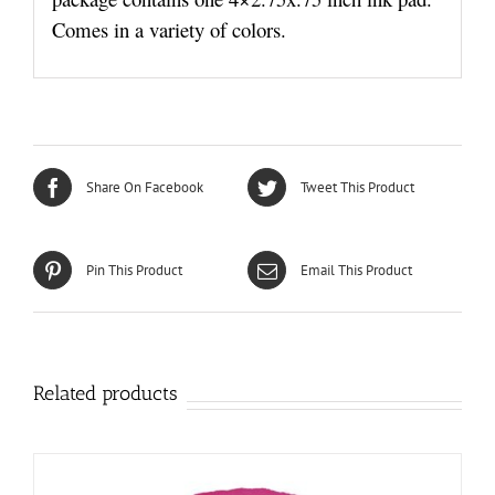
Comes in a variety of colors.
Share On Facebook
Tweet This Product
Pin This Product
Email This Product
Related products