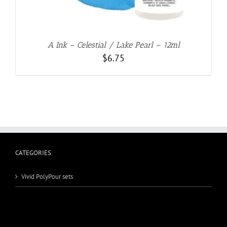
A Ink – Celestial / Lake Pearl – 12ml
$
6.75
CATEGORIES
Vivid PolyPour sets