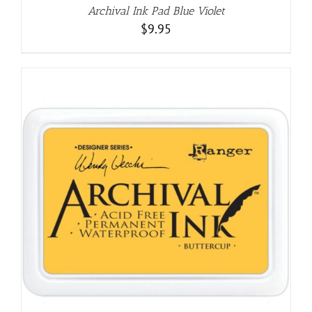
Archival Ink Pad Blue Violet
$
9.95