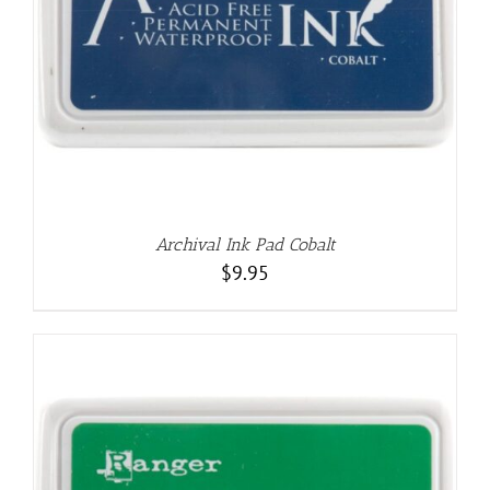
Archival Ink Pad Cobalt
$
9.95