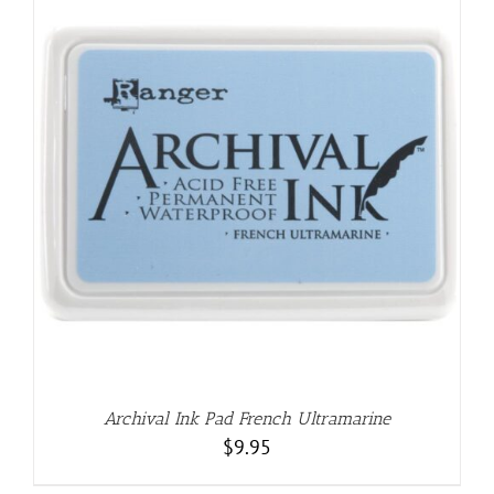
Archival Ink Pad French Ultramarine
$
9.95