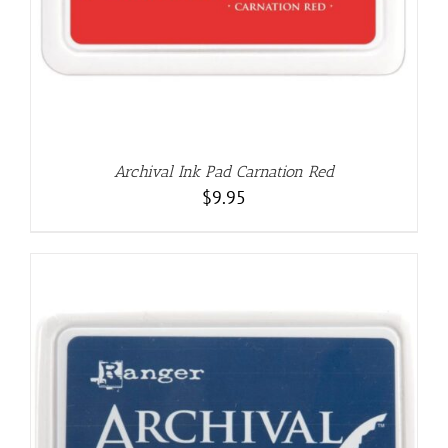
Archival Ink Pad Carnation Red
$
9.95