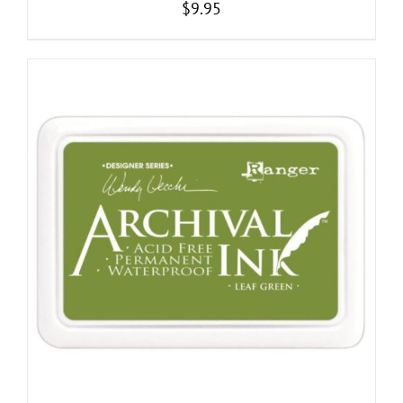
$
9.95