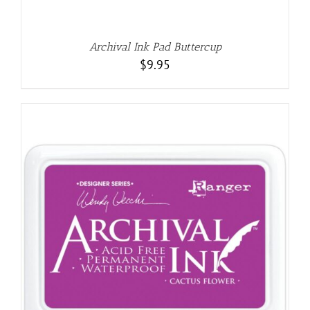
Archival Ink Pad Buttercup
$
9.95