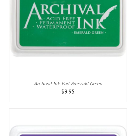
Archival Ink Pad Emerald Green
$
9.95