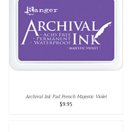
Archival Ink Pad French Majestic Violet
$
9.95