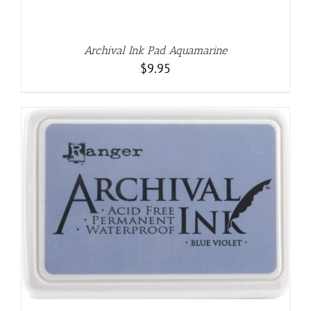
Archival Ink Pad Aquamarine
$
9.95