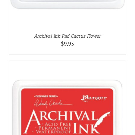
Archival Ink Pad Cactus Flower
$
9.95