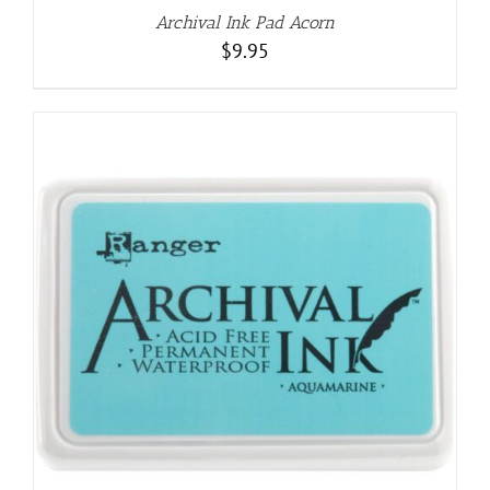
Archival Ink Pad Acorn
$
9.95