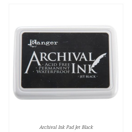
Archival Ink Pad Jet Black