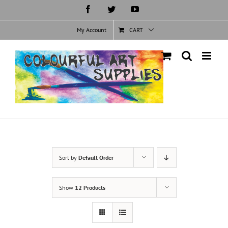
Skip
Facebook
Twitter
YouTube
to
content
My Account
CART
Sort by
Default Order
Show
12 Products