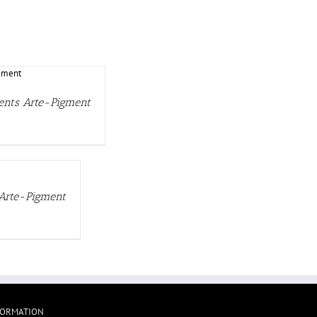
ments Arte-Pigment
 Arte-Pigment
FORMATION