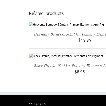
Related products
DE
Heavenly Bamboo, 30ml Jar, Primary Elem
$
15.95
DETAILS
Black Orchid, 15ml Jar, Primary Elements 
$
8.95
CATEGORIES