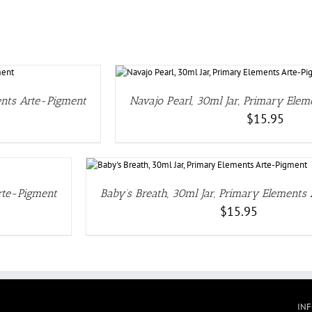
TAILS
ents Arte-Pigment
Navajo Pearl, 30ml Jar, Primary Ele
$
15.95
Arte-Pigment
Baby’s Breath, 30ml Jar, Primary Elements
$
15.95
IN