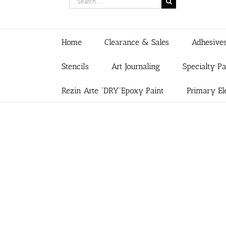
for:
Home
Clearance & Sales
Adhesive
Stencils
Art Journaling
Specialty P
Rezin Arte “DRY”Epoxy Paint
Primary El