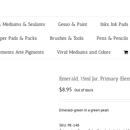
s, Mediums & Sealants
Gesso & Paint
Inks, Ink Pads
aper Pads & Packs
Brushes & Tools
Pens & Pencils
ements Arte Pigments
Vivid Mediums and Colors
Emerald, 15ml Jar, Primary El
$
8.95
Out of stock
Emerald-green in a green pearl
SKU:
PE-148