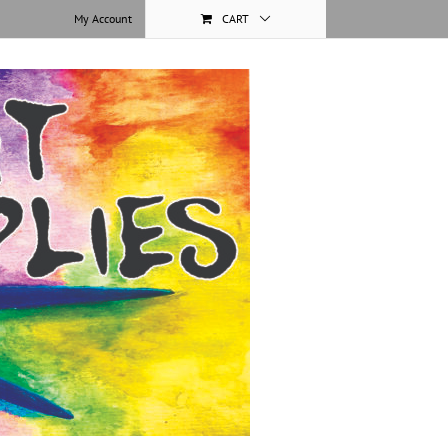
My Account
CART