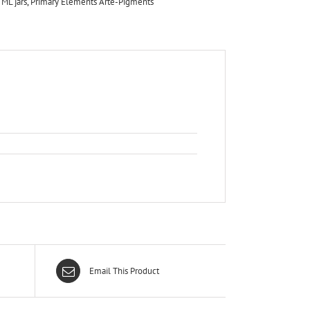
 ML jars
,
Primary Elements Arte-Pigments
Email This Product