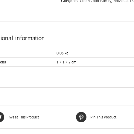
Categories:
Green Color Family
,
Individual 15
ional information
0.05 kg
1 × 1 × 2 cm
ons
Tweet This Product
Pin This Product