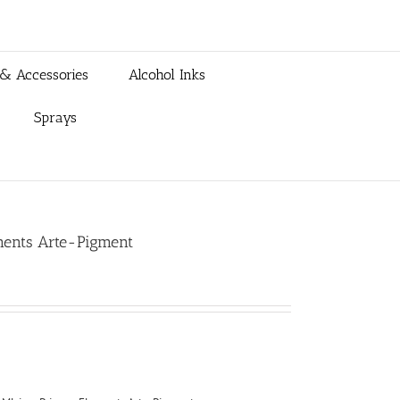
 & Accessories
Alcohol Inks
Sprays
ements Arte-Pigment