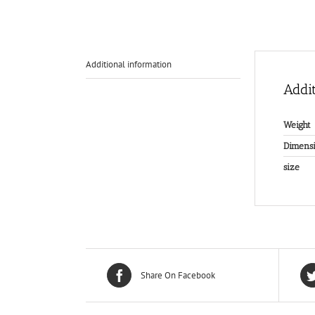
Additional information
Addit
Weight
Dimensi
size
Share On Facebook