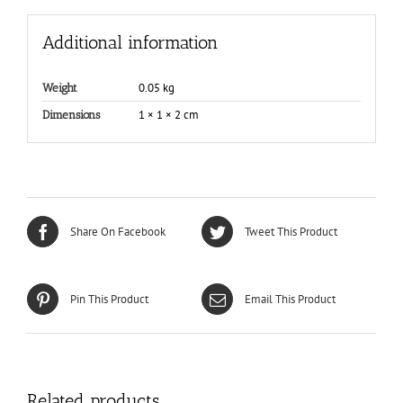
Additional information
0.05 kg
Weight
1 × 1 × 2 cm
Dimensions
Share On Facebook
Tweet This Product
Pin This Product
Email This Product
Related products