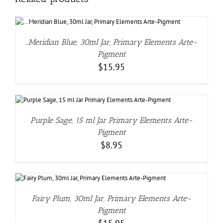
…Meridian Blue, 30ml Jar, Primary Elements Arte-
Pigment
$
15.95
Purple Sage, 15 ml Jar Primary Elements Arte-
Pigment
$
8.95
Fairy Plum, 30ml Jar, Primary Elements Arte-
Pigment