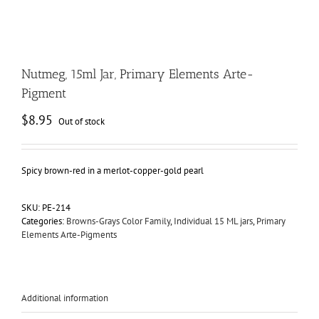
Nutmeg, 15ml Jar, Primary Elements Arte-
Pigment
$
8.95
Out of stock
Spicy brown-red in a merlot-copper-gold pearl
SKU:
PE-214
Categories:
Browns-Grays Color Family
,
Individual 15 ML jars
,
Primary
Elements Arte-Pigments
Additional information