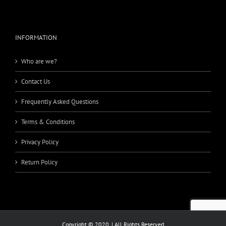
INFORMATION
Who are we?
Contact Us
Frequently Asked Questions
Terms & Conditions
Privacy Policy
Return Policy
Copyright © 2020. | All Rights Reserved