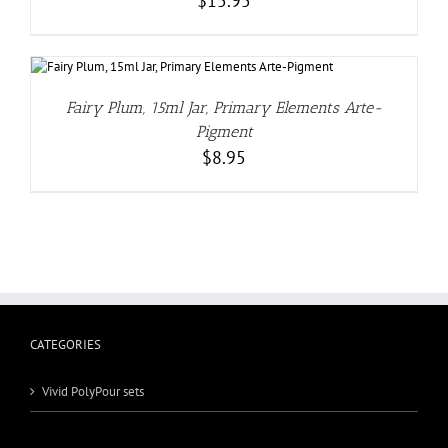
$
15.95
Fairy Plum, 15ml Jar, Primary Elements Arte-
Pigment
$
8.95
CATEGORIES
Vivid PolyPour sets