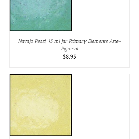
Navajo Pearl, 15 ml Jar Primary Elements Arte-
Pigment
$
8.95