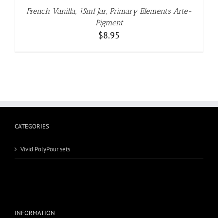
French Vanilla, 15ml Jar, Primary Elements Arte-
Pigment
$
8.95
CATEGORIES
Vivid PolyPour sets
INFORMATION