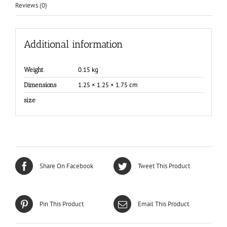
Reviews (0)
Additional information
0.15 kg
Weight
1.25 × 1.25 × 1.75 cm
Dimensions
size
Share On Facebook
Tweet This Product
Pin This Product
Email This Product