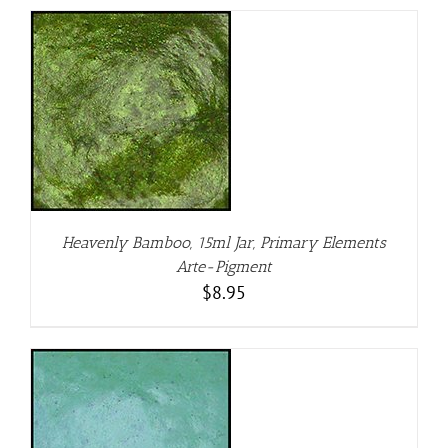
Heavenly Bamboo, 15ml Jar, Primary Elements
Arte-Pigment
$
8.95