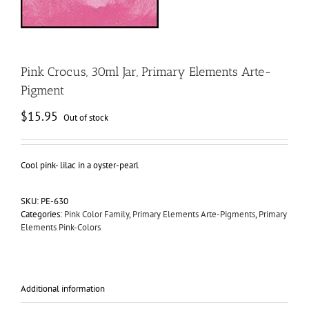
Pink Crocus, 30ml Jar, Primary Elements Arte-
Pigment
$
15.95
Out of stock
Cool pink- lilac in a oyster-pearl
SKU:
PE-630
Categories:
Pink Color Family
,
Primary Elements Arte-Pigments
,
Primary
Elements Pink-Colors
Additional information