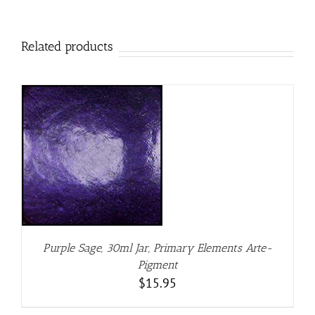
Related products
Purple Sage, 30ml Jar, Primary Elements Arte-
Pigment
$
15.95