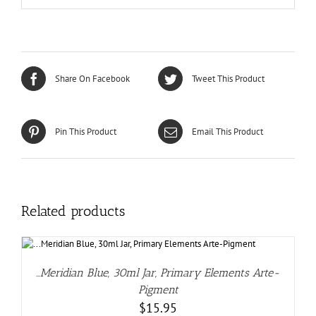
Share On Facebook
Tweet This Product
Pin This Product
Email This Product
Related products
…Meridian Blue, 30ml Jar, Primary Elements Arte-
Pigment
$
15.95