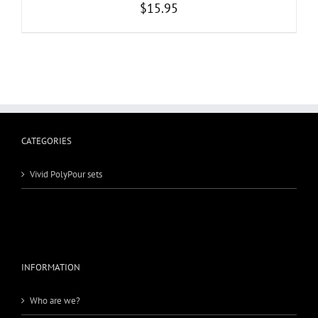
$
15.95
CATEGORIES
Vivid PolyPour sets
INFORMATION
Who are we?