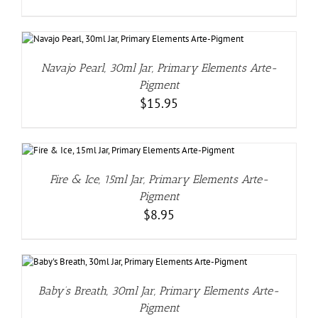
Navajo Pearl, 30ml Jar, Primary Elements Arte-
Pigment
$
15.95
Fire & Ice, 15ml Jar, Primary Elements Arte-
Pigment
$
8.95
Baby’s Breath, 30ml Jar, Primary Elements Arte-
Pigment