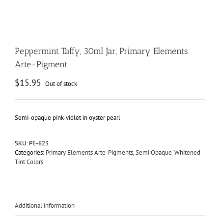
Peppermint Taffy, 30ml Jar, Primary Elements
Arte-Pigment
$
15.95
Out of stock
Semi-opaque pink-violet in oyster pearl
SKU:
PE-623
Categories:
Primary Elements Arte-Pigments
,
Semi Opaque-Whitened-
Tint Colors
Additional information