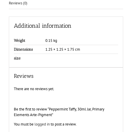
Reviews (0)
Additional information
0.15 kg
Weight
1.25 × 1.25 × 1.75 cm
Dimensions
size
Reviews
There are no reviews yet.
Be the first to review “Peppermint Taffy, 30ml Jar, Primary
Elements Arte-Pigment”
You must be
logged in
to post a review.