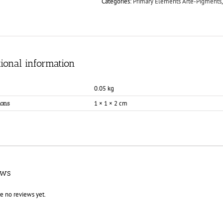
Categories:
Primary Elements Arte-Pigments
ional information
0.05 kg
1 × 1 × 2 cm
ons
ews
e no reviews yet.