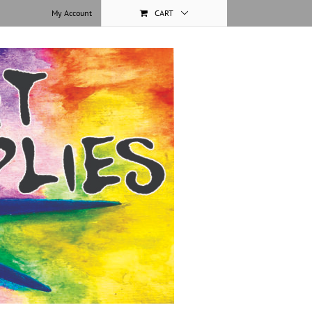
My Account
CART