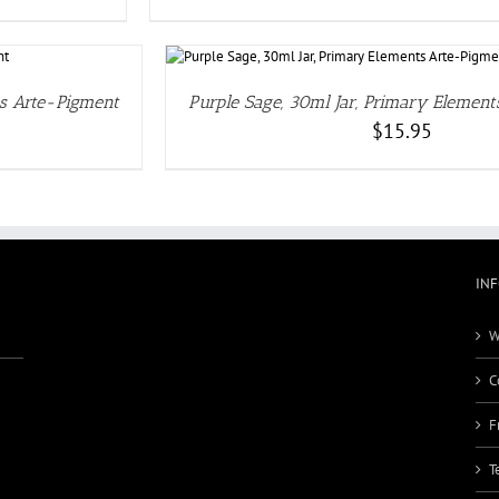
ILS
ts Arte-Pigment
Purple Sage, 30ml Jar, Primary Elemen
$
15.95
IN
W
C
F
T