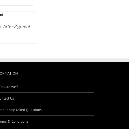
ts Arte-Pigment
FORMATION
ho are we?
ontact Us
requently Asked Questions
erms & Conditions