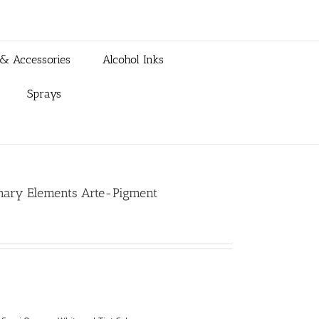
 & Accessories
Alcohol Inks
Sprays
rimary Elements Arte-Pigment