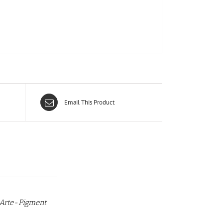
Email This Product
 Arte-Pigment