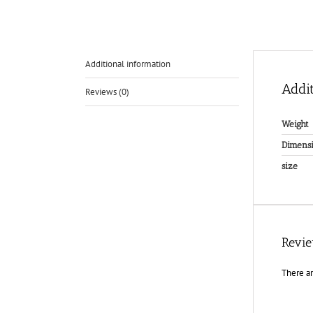
Additional information
Addit
Reviews (0)
Weight
Dimensi
size
Revi
There ar