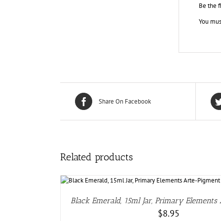
Be the f
You mus
Share On Facebook
Related products
DETAIL
Black Emerald, 15ml Jar, Primary Elements
$
8.95