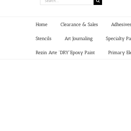
for:
Home
Clearance & Sales
Adhesive
Stencils
Art Journaling
Specialty P
Rezin Arte “DRY”Epoxy Paint
Primary El