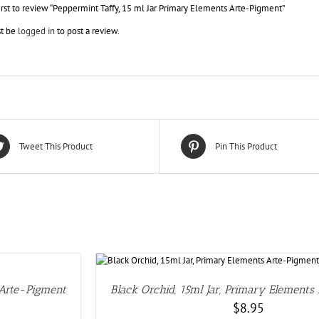
irst to review “Peppermint Taffy, 15 ml Jar Primary Elements Arte-Pigment”
t be
logged in
to post a review.
Tweet This Product
Pin This Product
S
 Arte-Pigment
Black Orchid, 15ml Jar, Primary Elements
$
8.95