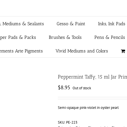
s, Mediums & Sealants
Gesso & Paint
Inks, Ink Pads
aper Pads & Packs
Brushes & Tools
Pens & Pencils
ements Arte Pigments
Vivid Mediums and Colors
Peppermint Taffy, 15 ml Jar P
$
8.95
Out of stock
Semi-opaque pink-violet in oyster pearl
SKU:
PE-223