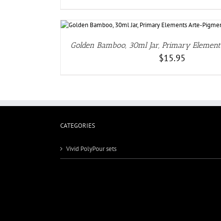
DETA
Golden Bamboo, 30ml Jar, Primary Elemen
$
15.95
CATEGORIES
Vivid PolyPour sets