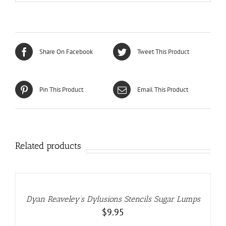
Share On Facebook
Tweet This Product
Pin This Product
Email This Product
Related products
ADD
TO
CART
/
DETAILS
Dyan Reaveley’s Dylusions Stencils Sugar Lumps
$
9.95