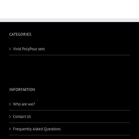
CATEGORIES
Vivid PolyPour sets
INFORMATION
Who are we?
Contact Us
Frequently Asked Questions