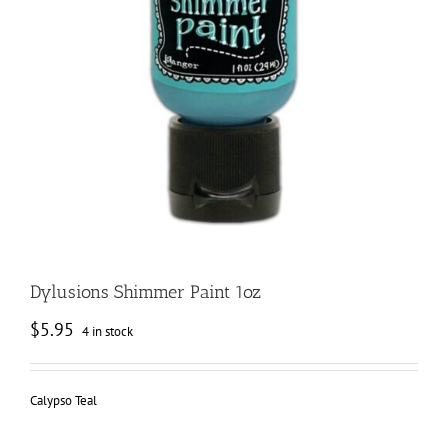
Dylusions Shimmer Paint 1oz
$
5.95
4 in stock
Calypso Teal