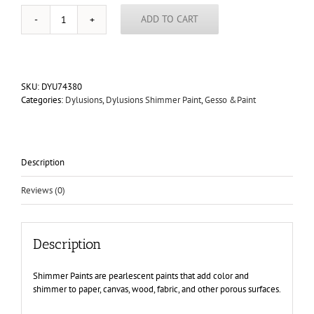
ADD TO CART
Dylusions
Shimmer
Paint
1oz
quantity
SKU:
DYU74380
Categories:
Dylusions
,
Dylusions Shimmer Paint
,
Gesso &Paint
Description
Reviews (0)
Description
Shimmer Paints are pearlescent paints that add color and
shimmer to paper, canvas, wood, fabric, and other porous surfaces.