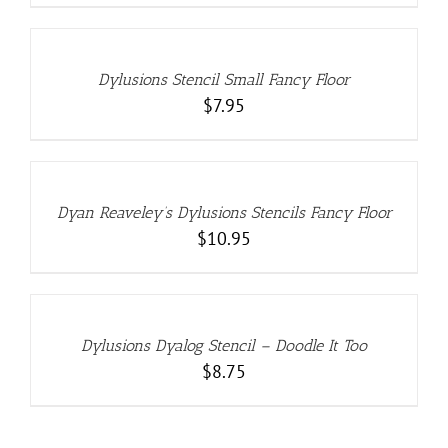
ADD
TO
CART
/
DETAILS
Dylusions Stencil Small Fancy Floor
$
7.95
ADD
TO
CART
/
DETAILS
Dyan Reaveley’s Dylusions Stencils Fancy Floor
$
10.95
ADD
TO
CART
/
DETAILS
Dylusions Dyalog Stencil – Doodle It Too
$
8.75