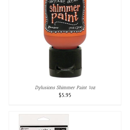
Dylusions Shimmer Paint 1oz
$
5.95