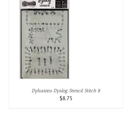
Dylusions Dyalog Stencil Stitch It
$
8.75