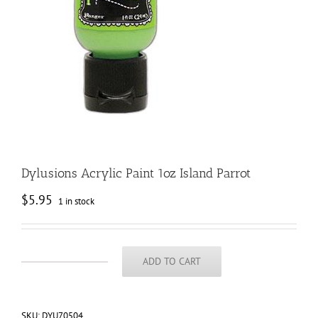
Dylusions Acrylic Paint 1oz Island Parrot
$
5.95
1 in stock
ADD TO CART
Dylusions
Acrylic
Paint
1oz
SKU:
DYU70504