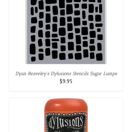
Dyan Reaveley’s Dylusions Stencils Sugar Lumps
$
9.95