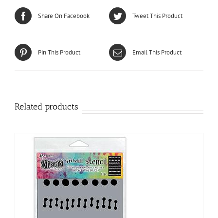
Share On Facebook
Tweet This Product
Pin This Product
Email This Product
Related products