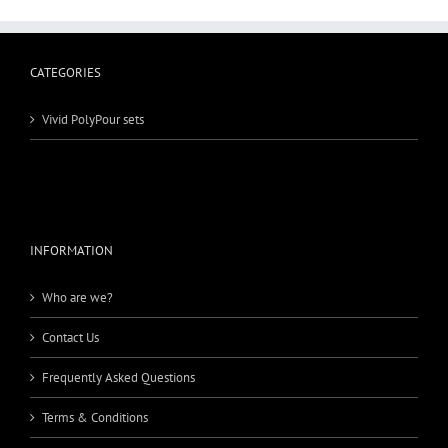
CATEGORIES
Vivid PolyPour sets
INFORMATION
Who are we?
Contact Us
Frequently Asked Questions
Terms & Conditions