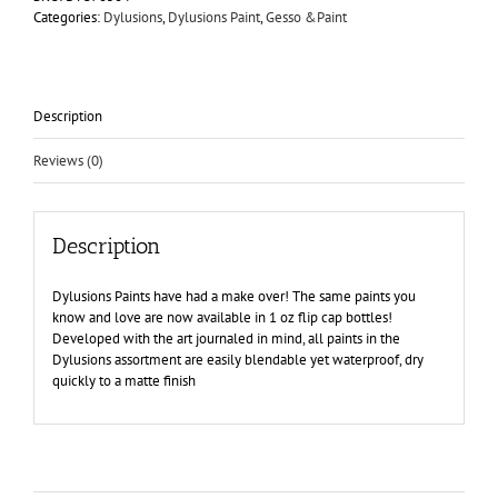
Island
Categories:
Dylusions
,
Dylusions Paint
,
Gesso &Paint
Parrot
quantity
Description
Reviews (0)
Description
Dylusions Paints have had a make over! The same paints you
know and love are now available in 1 oz flip cap bottles!
Developed with the art journaled in mind, all paints in the
Dylusions assortment are easily blendable yet waterproof, dry
quickly to a matte finish