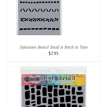
Dylusions Stencil Small A Stitch in Time
$
7.95