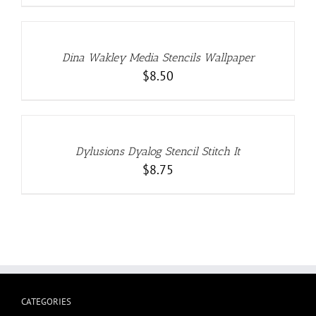
ADD
TO
CART
/
DETAILS
Dina Wakley Media Stencils Wallpaper
$
8.50
ADD
TO
CART
/
DETAILS
Dylusions Dyalog Stencil Stitch It
$
8.75
CATEGORIES