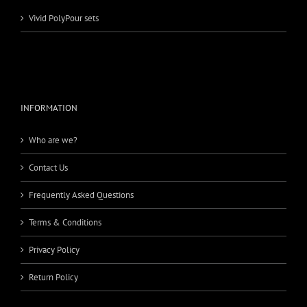
Vivid PolyPour sets
INFORMATION
Who are we?
Contact Us
Frequently Asked Questions
Terms & Conditions
Privacy Policy
Return Policy