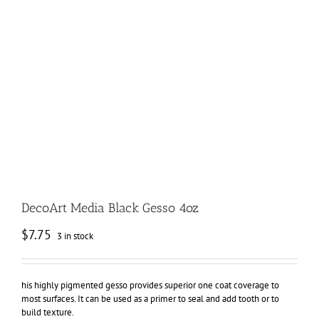
DecoArt Media Black Gesso 4oz
$
7.75
3 in stock
his highly pigmented gesso provides superior one coat coverage to
most surfaces. It can be used as a primer to seal and add tooth or to
build texture.