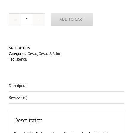
ADD TO CART
DecoArt
Media
Black
Gesso
4oz
SKU:
DMM19
quantity
Categories:
Gesso
,
Gesso &Paint
Tag:
stencil
Description
Reviews (0)
Description