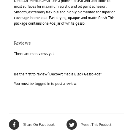
Deco Art-Media Gesso. Use a primer to seal and add tooth to
most surfaces for maximum acrylic and oil paint adhesion.
Smooth, extremely flexible and highly pigmented for superior
coverage in one coat. Fast drying, opaque and matte finish This
package contains one 4oz jar of white gesso.
Reviews
There are no reviews yet.
Be the first to review “DecoArt Media Black Gesso 4oz”
You must be
logged in
to post a review.
Share On Facebook
Tweet This Product