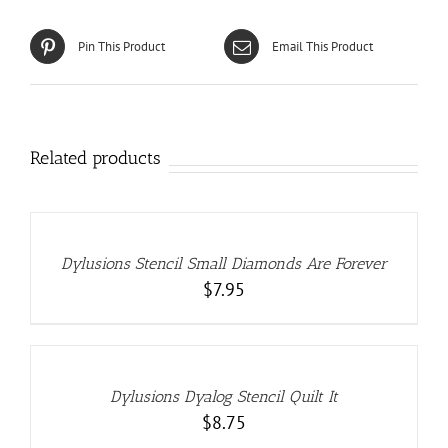
Pin This Product
Email This Product
Related products
ADD
TO
CART
/
DETAILS
Dylusions Stencil Small Diamonds Are Forever
$
7.95
ADD
TO
CART
/
DETAILS
Dylusions Dyalog Stencil Quilt It
$
8.75