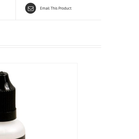
Email This Product