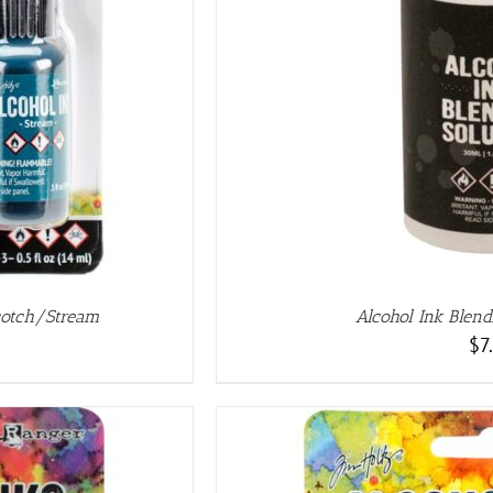
AILS
cotch/Stream
Alcohol Ink Blend
$
7