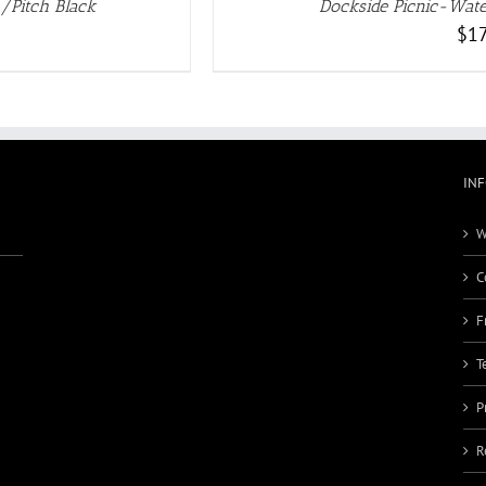
/Pitch Black
Dockside Picnic-Wate
$
17
IN
W
C
F
T
P
R