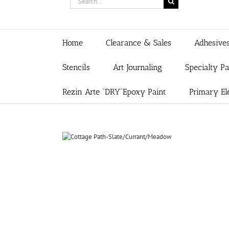
for:
Home
Clearance & Sales
Adhesive
Stencils
Art Journaling
Specialty P
Rezin Arte “DRY”Epoxy Paint
Primary El