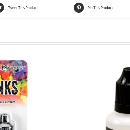
Tweet This Product
Pin This Product