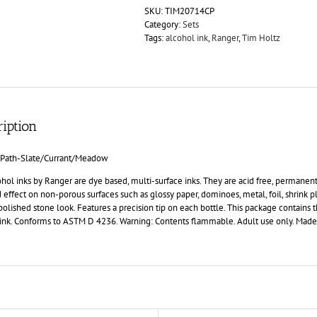
SKU:
TIM20714CP
Category:
Sets
Tags:
alcohol ink
,
Ranger
,
Tim Holtz
iption
 Path-Slate/Currant/Meadow
hol inks by Ranger are dye based, multi-surface inks. They are acid free, permanent,
 effect on non-porous surfaces such as glossy paper, dominoes, metal, foil, shrink pl
 polished stone look. Features a precision tip on each bottle. This package contains 
 ink. Conforms to ASTM D 4236. Warning: Contents flammable. Adult use only. Made