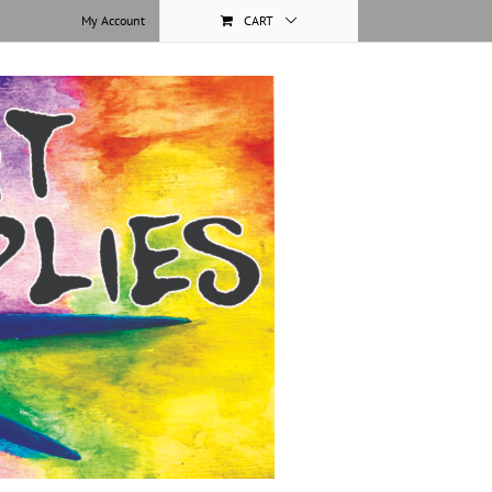
My Account
CART