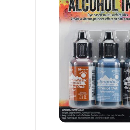
DETAILS