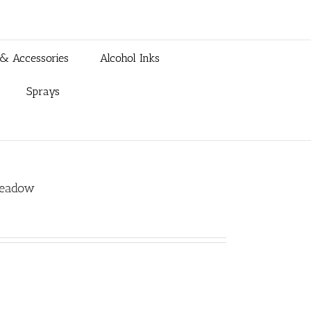
 & Accessories
Alcohol Inks
Sprays
Meadow