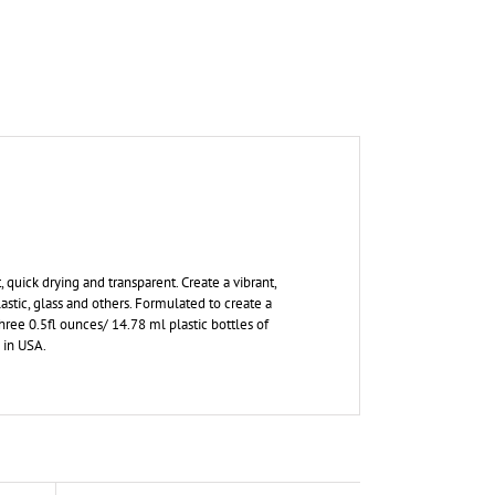
 quick drying and transparent. Create a vibrant,
astic, glass and others. Formulated to create a
three 0.5fl ounces/ 14.78 ml plastic bottles of
 in USA.