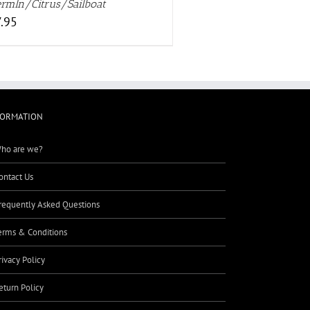
rmln/Citrus/Sailboat
.95
FORMATION
ho are we?
ontact Us
requently Asked Questions
erms & Conditions
rivacy Policy
eturn Policy