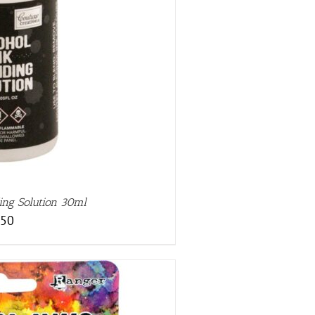
ing Solution 30ml
.50