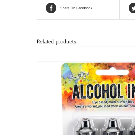
Share On Facebook
Related products