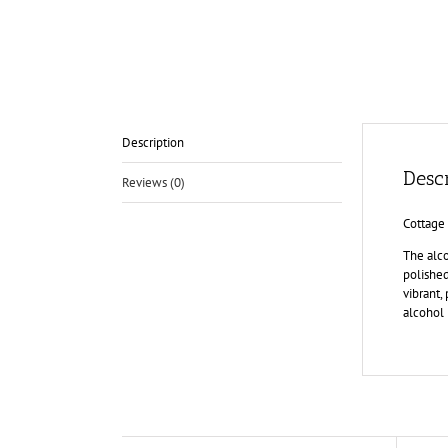
Description
Descr
Reviews (0)
Cottage
The alco
polished
vibrant,
alcohol