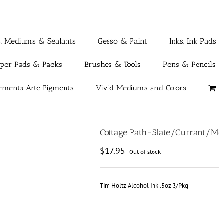
s, Mediums & Sealants
Gesso & Paint
Inks, Ink Pads
aper Pads & Packs
Brushes & Tools
Pens & Pencils
ements Arte Pigments
Vivid Mediums and Colors
Cottage Path-Slate/Currant/
$
17.95
Out of stock
Tim Holtz Alcohol Ink .5oz 3/Pkg