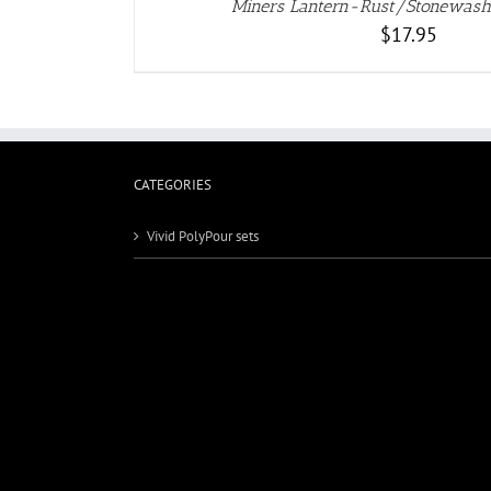
Miners Lantern-Rust/Stonewash
$
17.95
CATEGORIES
Vivid PolyPour sets