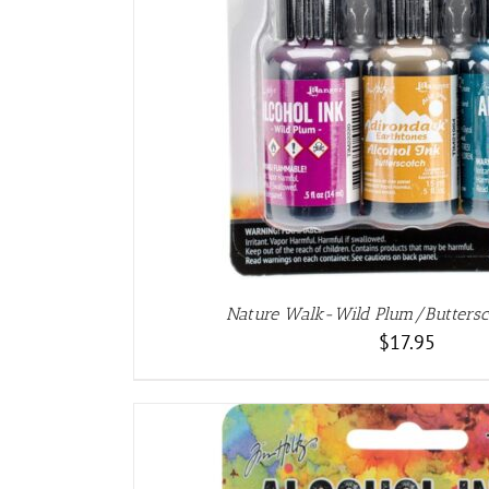
ADD TO CART
/
DET
Nature Walk-Wild Plum/Butters
$
17.95