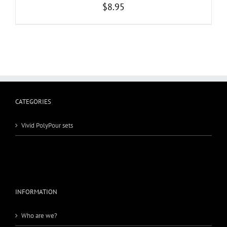
$
8.95
CATEGORIES
Vivid PolyPour sets
INFORMATION
Who are we?