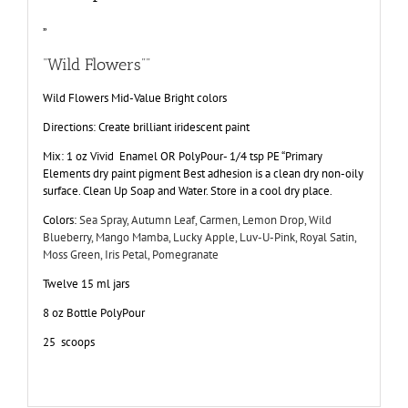
”
“Wild Flowers””
Wild Flowers Mid-Value Bright colors
Directions: Create brilliant iridescent paint
Mix: 1 oz Vivid Enamel OR PolyPour- 1/4 tsp PE “Primary
Elements dry paint pigment Best adhesion is a clean dry non-oily
surface. Clean Up Soap and Water. Store in a cool dry place.
Colors:
Sea Spray, Autumn Leaf, Carmen, Lemon Drop, Wild
Blueberry, Mango Mamba, Lucky Apple, Luv-U-Pink, Royal Satin,
Moss Green, Iris Petal, Pomegranate
Twelve 15 ml jars
8 oz Bottle PolyPour
25 scoops