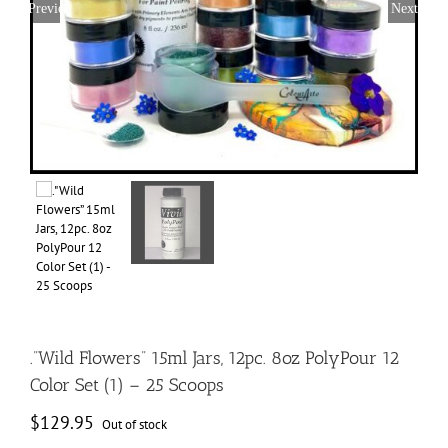
Previous
Next
.”Wild Flowers” 15ml Jars, 12pc. 8oz PolyPour 12
Color Set (1) – 25 Scoops
$
129.95
Out of stock