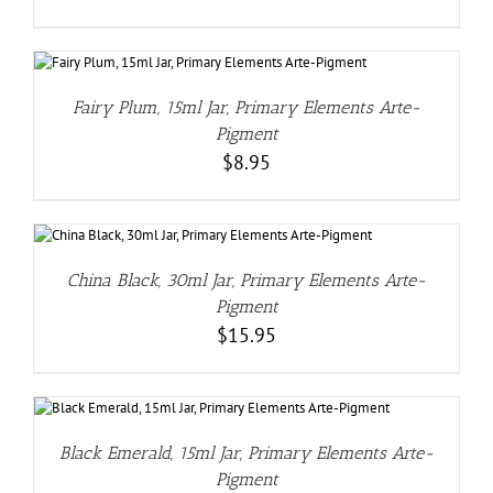
Fairy Plum, 15ml Jar, Primary Elements Arte-
Pigment
$
8.95
China Black, 30ml Jar, Primary Elements Arte-
Pigment
$
15.95
Black Emerald, 15ml Jar, Primary Elements Arte-
Pigment