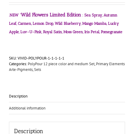
Wild Flowers Limited Edition
.NEW “
: Sea Spray, Autumn
Leaf, Carmen, Lemon Drop, Wild Blueberry, Mango Mamba, Lucky
Apple, Luv-U-Pink, Royal Satin, Moss Green, Iris Petal, Pomegranate
SKU:
VIVID-POLYPOUR-1-1-1-1-1
Categories:
PolyPour 12 piece color and medium Set
,
Primary Elements
Arte-Pigments
,
Sets
Description
Additional information
Description