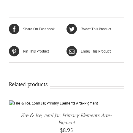
Share On Facebook
Tweet This Product
Pin This Product
Email This Product
Related products
Fire & Ice, 15ml Jar, Primary Elements Arte-
Pigment
$
8.95