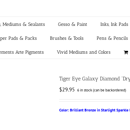
s, Mediums & Sealants
Gesso & Paint
Inks, Ink Pads
aper Pads & Packs
Brushes & Tools
Pens & Pencils
ements Arte Pigments
Vivid Mediums and Colors
Tiger Eye Galaxy Diamond “Dry
$
29.95
6 in stock (can be backordered)
Color: Brilliant Bronze in Starlight Sparkle 