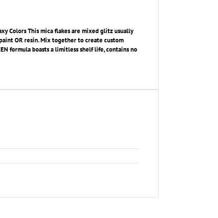
xy Colors This mica flakes are mixed glitz usually
c paint OR resin. Mix together to create custom
 formula boasts a limitless shelf life, contains no