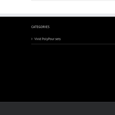
CATEGORIES
Vivid PolyPour sets