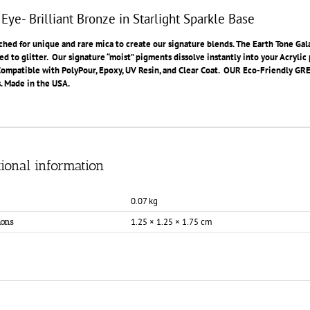
 Eye- Brilliant Bronze in Starlight Sparkle Base
hed for unique and rare mica to create our signature blends. The Earth Tone Gala
ed to glitter. Our signature “moist” pigments dissolve instantly into your Acryli
Compatible with PolyPour, Epoxy, UV Resin, and Clear Coat. OUR Eco-Friendly GREEN
. Made in the USA.
ional information
0.07 kg
1.25 × 1.25 × 1.75 cm
ons