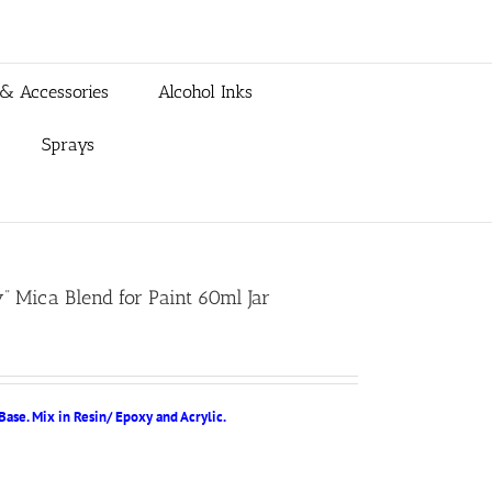
 & Accessories
Alcohol Inks
Sprays
” Mica Blend for Paint 60ml Jar
Base. Mix in Resin/ Epoxy and Acrylic.