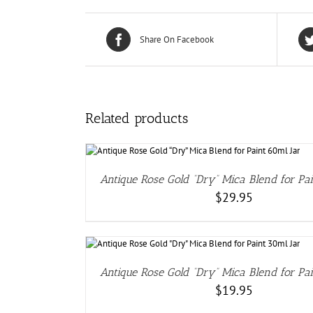
Share On Facebook
Related products
DETAILS
DETAILS
Antique Rose Gold “Dry” Mica Blend for Pai
$
29.95
ADD TO CART
/
DETAI
Antique Rose Gold “Dry” Mica Blend for Pai
$
19.95