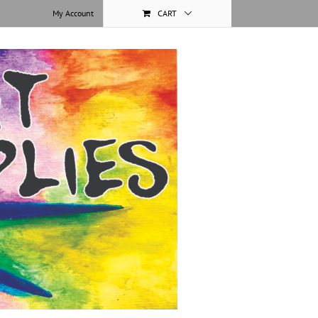
My Account
CART