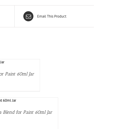
Email This Product
or Paint 60ml Jar
 Blend for Paint 60ml Jar