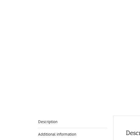
Description
Descr
Additional information