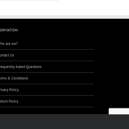
FORMATION
ho are we?
ontact Us
requently Asked Questions
erms & Conditions
rivacy Policy
eturn Policy