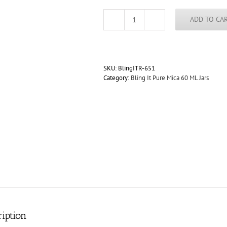
ADD TO CA
Tiger
Eye
Galaxy
Diamond
"Dry"
SKU:
BlingITR-651
Mica
Category:
Bling It Pure Mica 60 ML Jars
Blend
for
Paint
60ml
Jar
quantity
iption