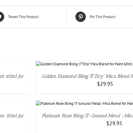
Tweet This Product
Pin This Product
nt 60ml Jar
Golden Diamond Bling IT”Dry” Mica Blend f
$
29.95
LS
nt 30ml Jar
Platinum Rose Bling IT-Ground Metal -Mica
$
29.95