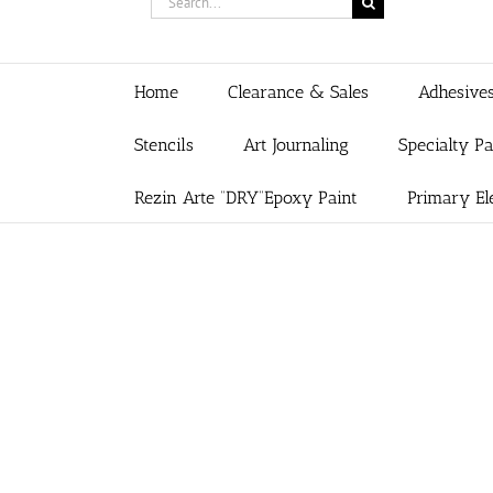
for:
Home
Clearance & Sales
Adhesive
Stencils
Art Journaling
Specialty P
Rezin Arte “DRY”Epoxy Paint
Primary El