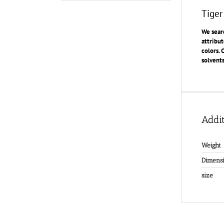
Tiger
We searc
attribut
colors. 
solvents
Addit
Weight
Dimensi
size