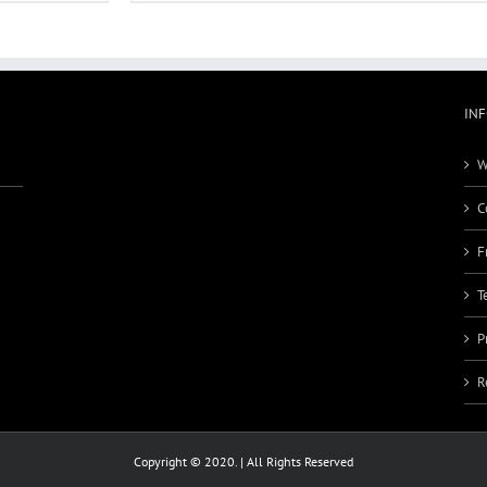
IN
W
C
F
T
P
R
Copyright © 2020. | All Rights Reserved