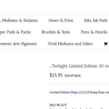
s, Mediums & Sealants
Gesso & Paint
Inks, Ink Pads
aper Pads & Packs
Brushes & Tools
Pens & Pencils
ements Arte Pigments
Vivid Mediums and Colors
….Twilight, Limited Edition 30 
$
15.95
Out of stock
Limited Edition Ships 12/2/19
Deep blue-viol
SKU:
PE-673