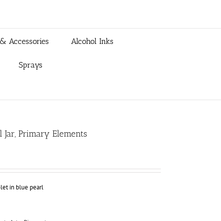
 & Accessories
Alcohol Inks
Sprays
ml Jar, Primary Elements
et in blue pearl