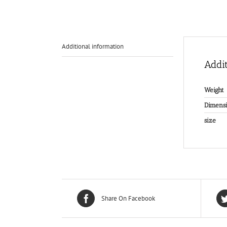
Additional information
Addit
Weight
Dimensi
size
Share On Facebook