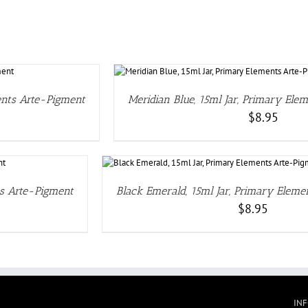
TAILS
ents Arte-Pigment
Meridian Blue, 15ml Jar, Primary Ele
$
8.95
LS
ts Arte-Pigment
Black Emerald, 15ml Jar, Primary Elem
$
8.95
IN