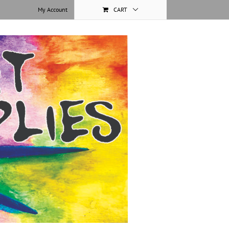
My Account
CART