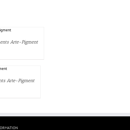
ments Arte-Pigment
ents Arte-Pigment
FORMATION