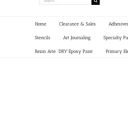
for:
Home
Clearance & Sales
Adhesive
Stencils
Art Journaling
Specialty P
Rezin Arte “DRY”Epoxy Paint
Primary El