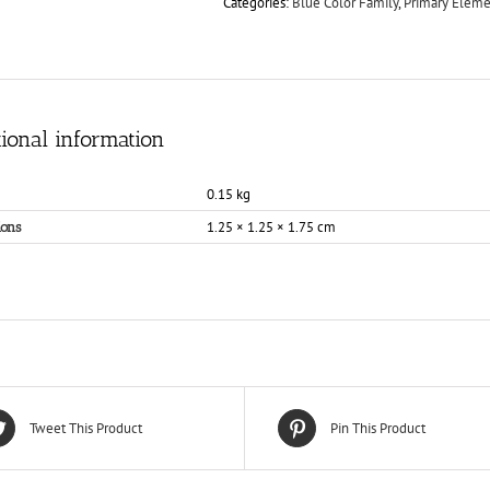
Categories:
Blue Color Family
,
Primary Eleme
ional information
0.15 kg
1.25 × 1.25 × 1.75 cm
ons
Tweet This Product
Pin This Product