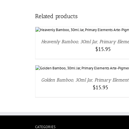
Related products
DE
Heavenly Bamboo, 30ml Jar, Primary Elem
$
15.95
DETAI
Golden Bamboo, 30ml Jar, Primary Elemen
$
15.95
CATEGORIES