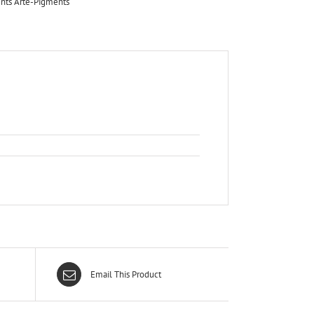
nts Arte-Pigments
Email This Product