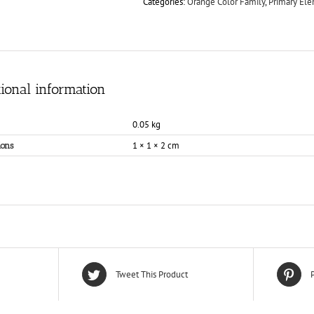
Categories:
Orange Color Family
,
Primary El
ional information
0.05 kg
1 × 1 × 2 cm
ons
Tweet This Product
P