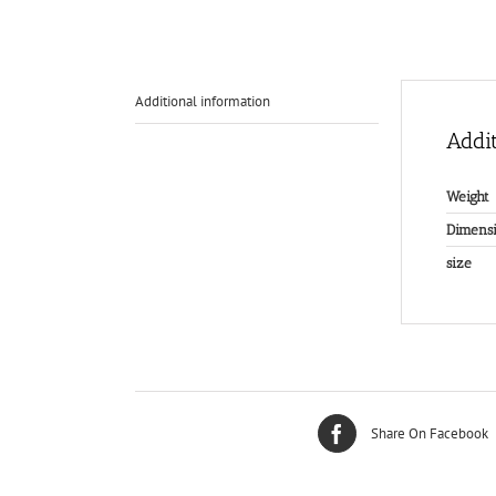
Additional information
Addit
Weight
Dimensi
size
Share On Facebook