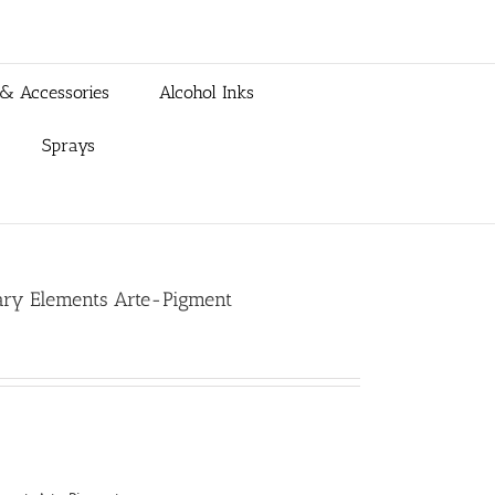
 & Accessories
Alcohol Inks
Sprays
mary Elements Arte-Pigment