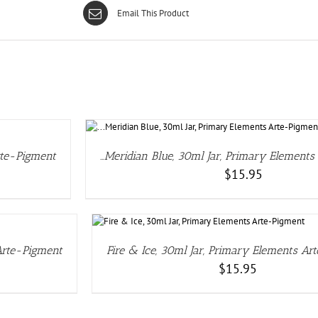
Email This Product
rte-Pigment
…Meridian Blue, 30ml Jar, Primary Element
$
15.95
S
 Arte-Pigment
Fire & Ice, 30ml Jar, Primary Elements Ar
$
15.95