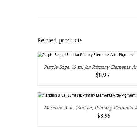
Related products
DETAILS
Purple Sage, 15 ml Jar Primary Elements A
$
8.95
DETAIL
Meridian Blue, 15ml Jar, Primary Elements
$
8.95