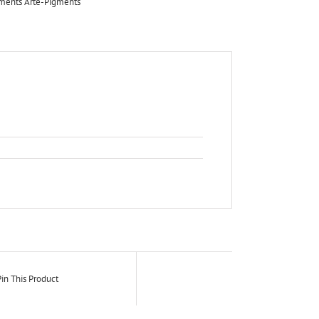
ements Arte-Pigments
in This Product