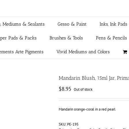
s, Mediums & Sealants
Gesso & Paint
Inks, Ink Pads
aper Pads & Packs
Brushes & Tools
Pens & Pencils
ements Arte Pigments
Vivid Mediums and Colors
Mandarin Blush, 15ml Jar, Pri
$
8.95
Out of stock
Mandarin orange-coral in a red pearl
SKU:
PE-195