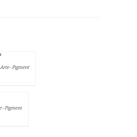
s Arte-Pigment
te-Pigment