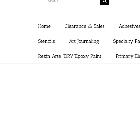
for:
Home
Clearance & Sales
Adhesive
Stencils
Art Journaling
Specialty P
Rezin Arte “DRY”Epoxy Paint
Primary El