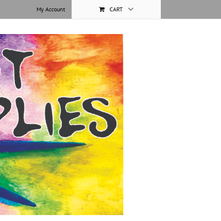
My Account
CART