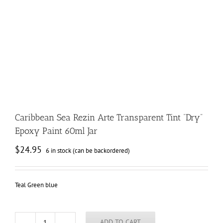
Caribbean Sea Rezin Arte Transparent Tint “Dry”
Epoxy Paint 60ml Jar
$
24.95
6 in stock (can be backordered)
Teal Green blue
ADD TO CART