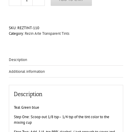
Caribbean
Sea
Rezin
Arte
Transparent
SKU:
REZTINT-110
Tint
Category:
Rezin Arte Transparent Tints
"Dry"
Epoxy
Paint
60ml
Jar
Description
quantity
Additional information
Description
Teal Green blue
Step One: Scoop out 1/8 tsp– 1/4 tsp of the tint color to the
mixing cup
Step Two: Add 1/4 tsp 99% alcohol ( just enough to cover and