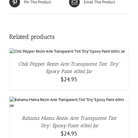
Pin This Product
Email This Product
Related products
Chili Pepper Rezin Arte Transparent Tint “Dry”
Epoxy Paint 60ml Jar
$
24.95
Bahama Mama Rezin Arte Transparent Tint
“Dry” Epoxy Paint 60ml Jar
$
24.95