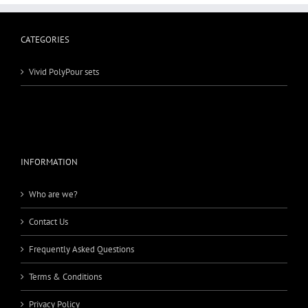
CATEGORIES
Vivid PolyPour sets
INFORMATION
Who are we?
Contact Us
Frequently Asked Questions
Terms & Conditions
Privacy Policy