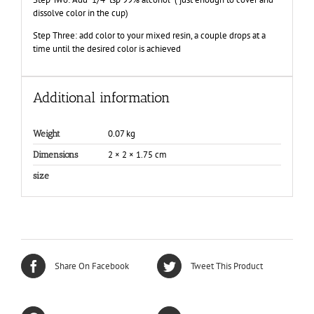
dissolve color in the cup)
Step Three: add color to your mixed resin, a couple drops at a
time until the desired color is achieved
Additional information
0.07 kg
Weight
2 × 2 × 1.75 cm
Dimensions
size
Share On Facebook
Tweet This Product