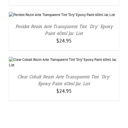
Peridot Rezin Arte Transparent Tint “Dry” Epoxy
Paint 60ml Jar, List
$
24.95
Clear Cobalt Rezin Arte Transparent Tint “Dry”
Epoxy Paint 60ml Jar, List
$
24.95