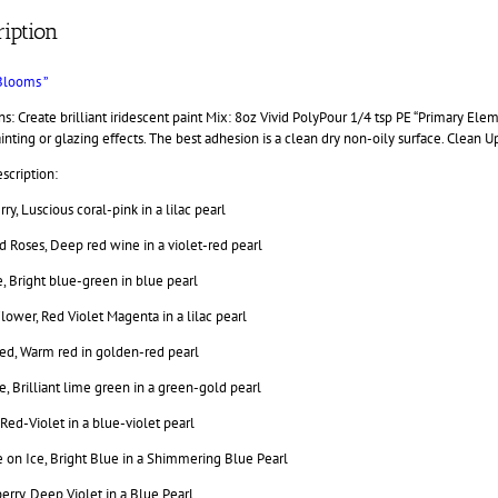
iption
Blooms ”
ns: Create brilliant iridescent paint Mix: 8oz Vivid PolyPour 1/4 tsp PE “Primary E
inting or glazing effects. The best adhesion is a clean dry non-oily surface. Clean U
scription:
rry, Luscious coral-pink in a lilac pearl
 Roses, Deep red wine in a violet-red pearl
, Bright blue-green in blue pearl
lower, Red Violet Magenta in a lilac pearl
ed, Warm red in golden-red pearl
, Brilliant lime green in a green-gold pearl
 Red-Violet in a blue-violet pearl
 on Ice, Bright Blue in a Shimmering Blue Pearl
rry, Deep Violet in a Blue Pearl