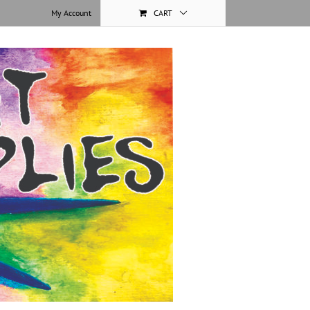
My Account
CART