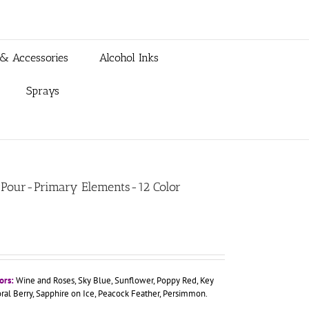
 & Accessories
Alcohol Inks
Sprays
lyPour-Primary Elements-12 Color
ors:
Wine and Roses, Sky Blue, Sunflower, Poppy Red, Key
oral Berry, Sapphire on Ice, Peacock Feather, Persimmon.