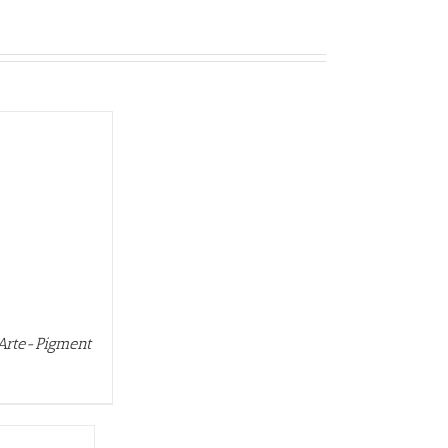
 Arte-Pigment