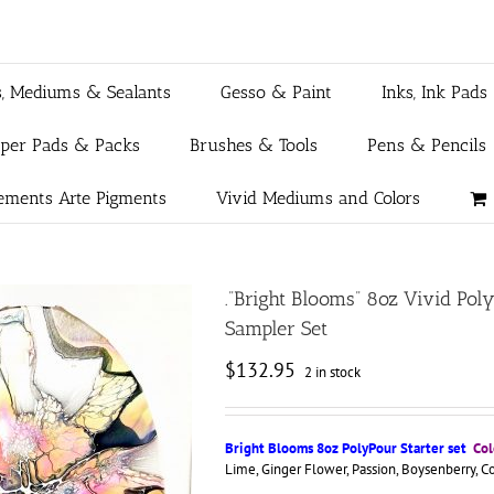
s, Mediums & Sealants
Gesso & Paint
Inks, Ink Pads
aper Pads & Packs
Brushes & Tools
Pens & Pencils
ements Arte Pigments
Vivid Mediums and Colors
.”Bright Blooms” 8oz Vivid Po
Sampler Set
$
132.95
2 in stock
Bright Blooms 8oz PolyPour Starter set
Col
Lime, Ginger Flower, Passion, Boysenberry, C