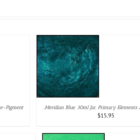
ETAILS
rte-Pigment
…Meridian Blue, 30ml Jar, Primary Elements
$
15.95