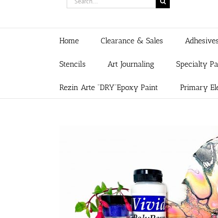
for:
Home
Clearance & Sales
Adhesive
Stencils
Art Journaling
Specialty P
Rezin Arte “DRY”Epoxy Paint
Primary El