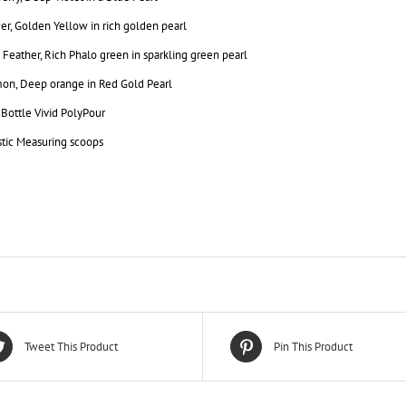
r, Golden Yellow in rich golden pearl
Feather, Rich Phalo green in sparkling green pearl
on, Deep orange in Red Gold Pearl
. Bottle Vivid PolyPour
stic Measuring scoops
Tweet This Product
Pin This Product