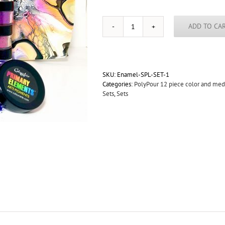
ADD TO CA
."Bright
Blooms"
8oz
Vivid
PolyPour-
SKU:
Enamel-SPL-SET-1
Primary
Categories:
PolyPour 12 piece color and me
Elements-
Sets
,
Sets
12
Color
Sampler
Set
quantity