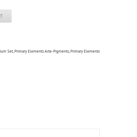
RT
dium Set
,
Primary Elements Arte-Pigments
,
Primary Elements