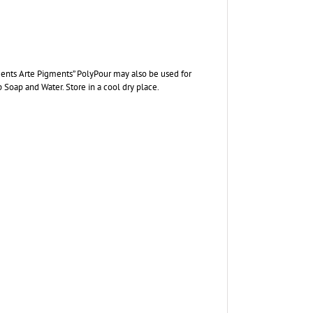
lements Arte Pigments” PolyPour may also be used for
p Soap and Water. Store in a cool dry place.