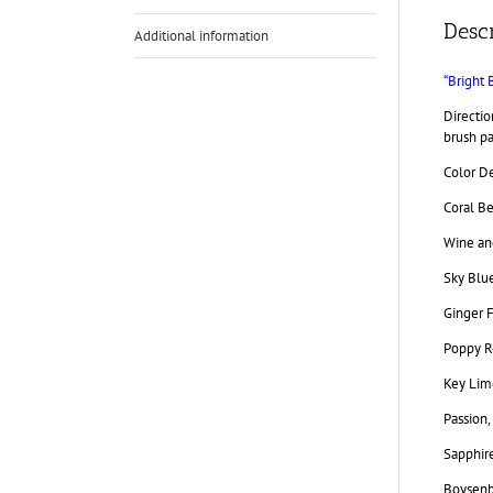
Descr
Additional information
“Bright 
Directio
brush pa
Color De
Coral Be
Wine and
Sky Blue
Ginger F
Poppy R
Key Lime
Passion,
Sapphire
Boysenbe