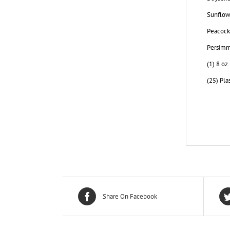
Sunflowe
Peacock 
Persimm
(1) 8 oz
(25) Pla
Share On Facebook