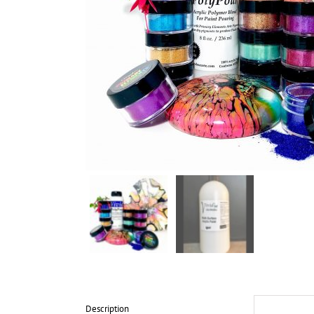
Description