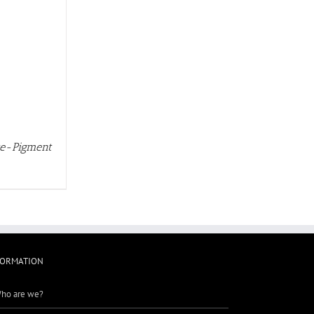
rte-Pigment
FORMATION
ho are we?