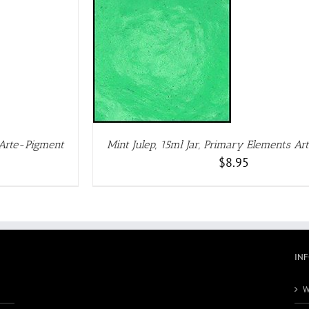
DETAILS
 Arte-Pigment
Mint Julep, 15ml Jar, Primary Elements A
$
8.95
IN
W