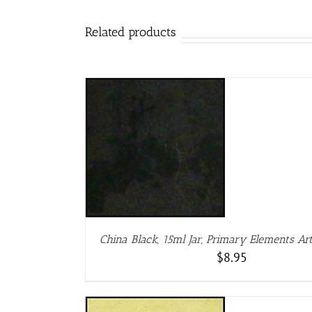
Related products
DETAILS
D
China Black, 15ml Jar, Primary Elements A
$
8.95