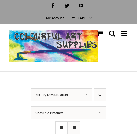
Skip
Facebook
Twitter
YouTube
to
content
My Account
CART
Sort by
Default Order
Show
12 Products