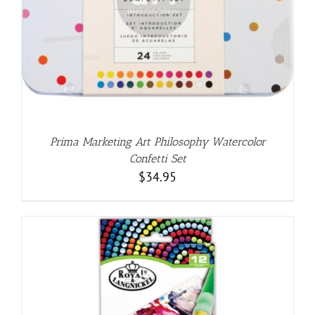
Prima Marketing Art Philosophy Watercolor
Confetti Set
$
34.95