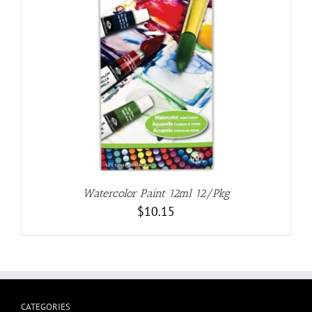
Watercolor Paint 12ml 12/Pkg
$
10.15
CATEGORIES