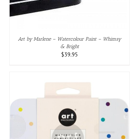
Art by Marlene – Watercolour Paint – Whimsy
& Bright
$
39.95