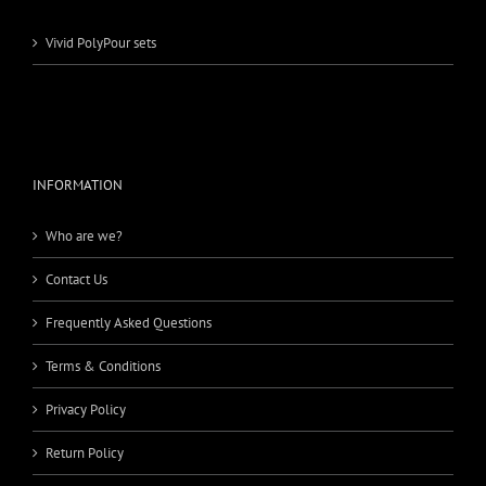
Vivid PolyPour sets
INFORMATION
Who are we?
Contact Us
Frequently Asked Questions
Terms & Conditions
Privacy Policy
Return Policy