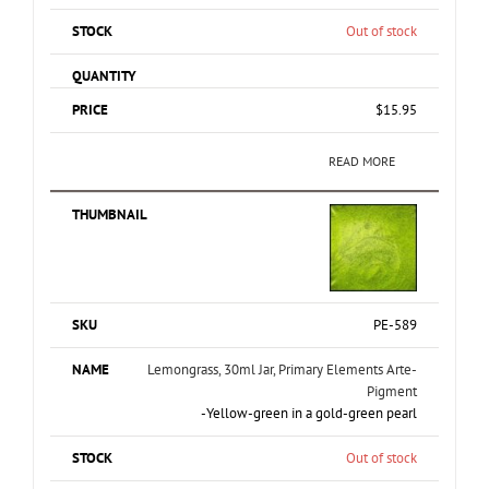
Out of stock
$
15.95
READ MORE
PE-589
Lemongrass, 30ml Jar, Primary Elements Arte-
Pigment
-Yellow-green in a gold-green pearl
Out of stock