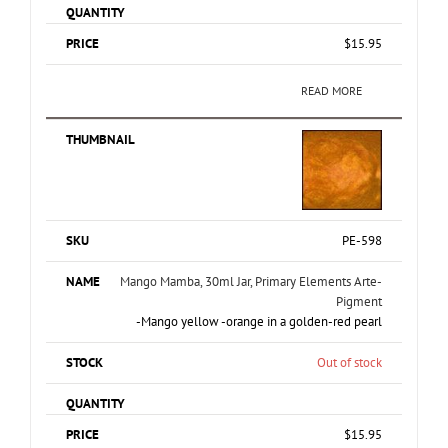
$
15.95
READ MORE
PE-598
Mango Mamba, 30ml Jar, Primary Elements Arte-
Pigment
-Mango yellow -orange in a golden-red pearl
Out of stock
$
15.95