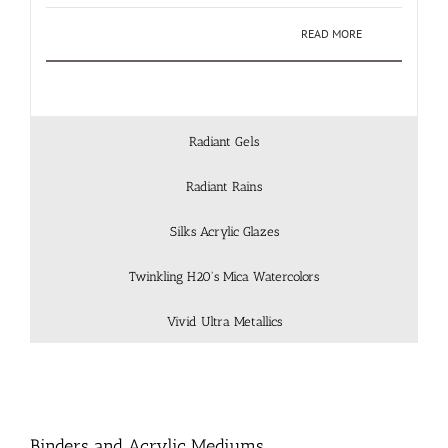
READ MORE
Radiant Gels
Radiant Rains
Silks Acrylic Glazes
Twinkling H20's Mica Watercolors
Vivid Ultra Metallics
Binders and Acrylic Mediums