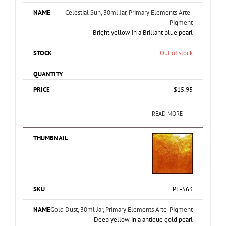
Celestial Sun, 30ml Jar, Primary Elements Arte-
Pigment
-Bright yellow in a Brillant blue pearl
Out of stock
$
15.95
READ MORE
PE-563
Gold Dust, 30ml Jar, Primary Elements Arte-Pigment
-Deep yellow in a antique gold pearl