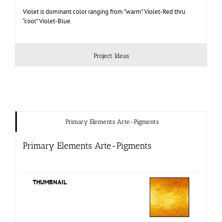
Violet is dominant color ranging from “warm” Violet-Red thru
“cool” Violet-Blue.
Project Ideas
Primary Elements Arte-Pigments
Primary Elements Arte-Pigments