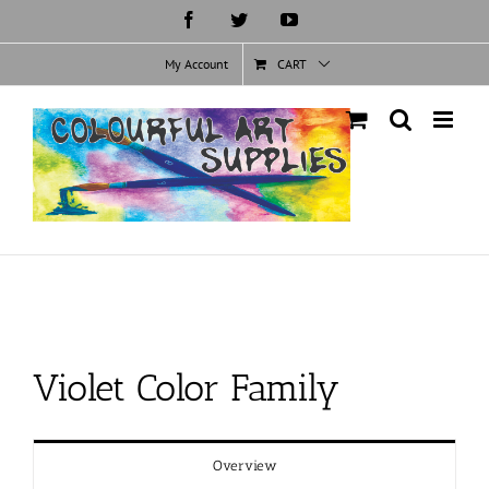
Skip
Facebook
Twitter
YouTube
to
content
My Account
CART
Violet Color Family
Overview