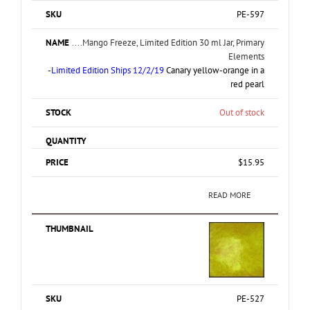
PE-597
....Mango Freeze, Limited Edition 30 ml Jar, Primary
Elements
-
Limited Edition Ships 12/2/19
Canary yellow-orange in a
red pearl
Out of stock
$
15.95
READ MORE
PE-527