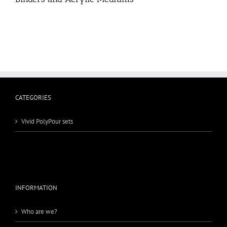
CATEGORIES
Vivid PolyPour sets
INFORMATION
Who are we?