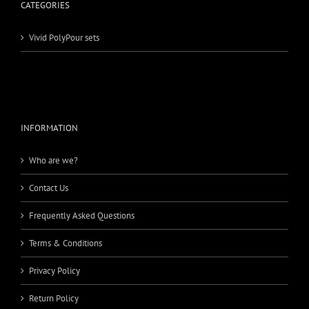
CATEGORIES
Vivid PolyPour sets
INFORMATION
Who are we?
Contact Us
Frequently Asked Questions
Terms & Conditions
Privacy Policy
Return Policy