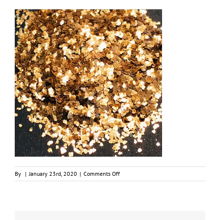
on
By
|
January 23rd, 2020
|
Comments Off
Chunky
Fools
Gold
Natural
Mica