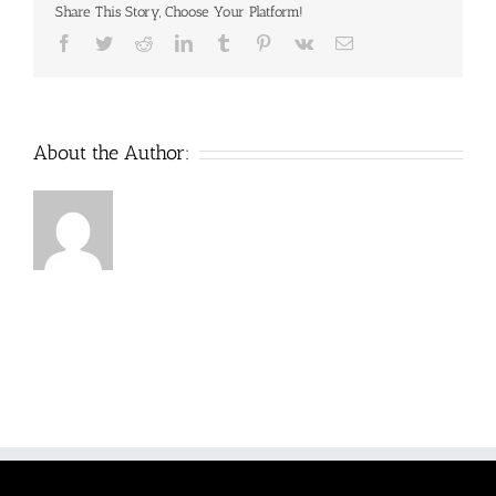
Share This Story, Choose Your Platform!
Minerals
28
Facebook
Twitter
Reddit
LinkedIn
Tumblr
Pinterest
Vk
Email
gram
Pouch
$11
About the Author: