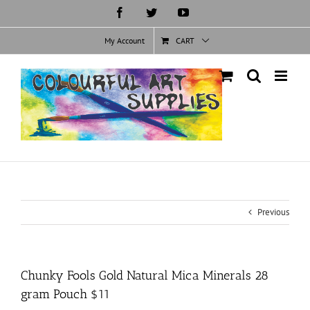
Skip
Facebook
Twitter
YouTube
to
content
My Account
CART
Previous
Chunky Fools Gold Natural Mica Minerals 28
gram Pouch $11