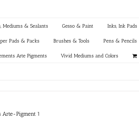
s, Mediums & Sealants
Gesso & Paint
Inks, Ink Pads
aper Pads & Packs
Brushes & Tools
Pens & Pencils
ements Arte Pigments
Vivid Mediums and Colors
s Arte-Pigment 1