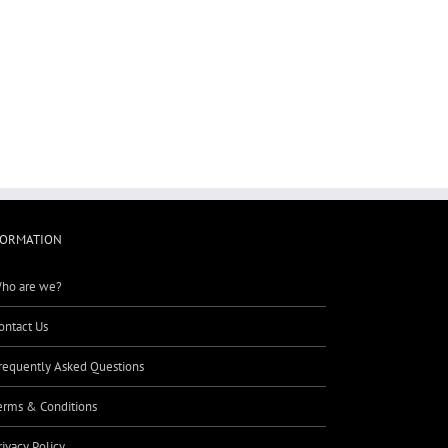
FORMATION
ho are we?
ontact Us
requently Asked Questions
erms & Conditions
rivacy Policy