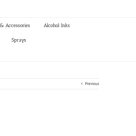
 & Accessories
Alcohol Inks
Sprays
Previous