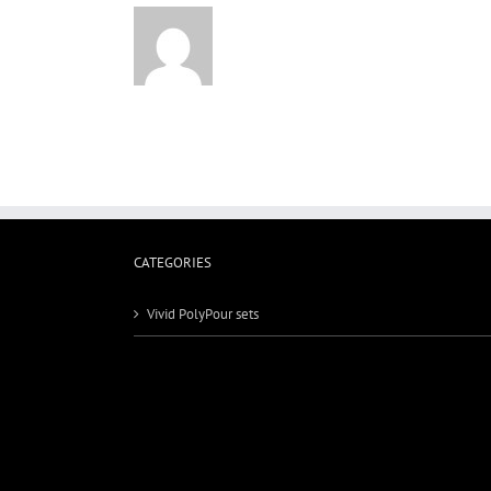
CATEGORIES
Vivid PolyPour sets