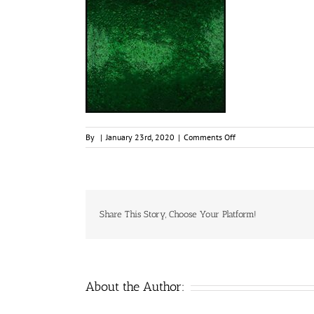
on
By
|
January 23rd, 2020
|
Comments Off
Black
Emerald,
15ml
Jar,
Primary
Elements
Share This Story, Choose Your Platform!
Arte-
Pigment
1
About the Author: