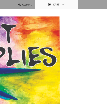
My Account
CART