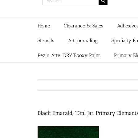
for:
Home
Clearance & Sales
Adhesive
Stencils
Art Journaling
Specialty P
Rezin Arte “DRY”Epoxy Paint
Primary El
Black Emerald, 15ml Jar, Primary Element