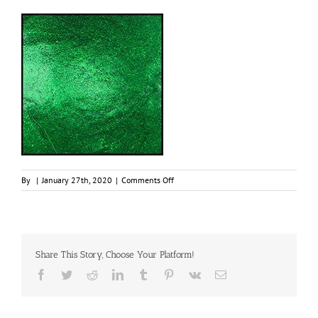
on
By
|
January 27th, 2020
|
Comments Off
Emerald,
30ml
Jar,
Primary
Elements
Share This Story, Choose Your Platform!
Arte-
Pigment
Facebook
Twitter
Reddit
LinkedIn
Tumblr
Pinterest
Vk
Email
1