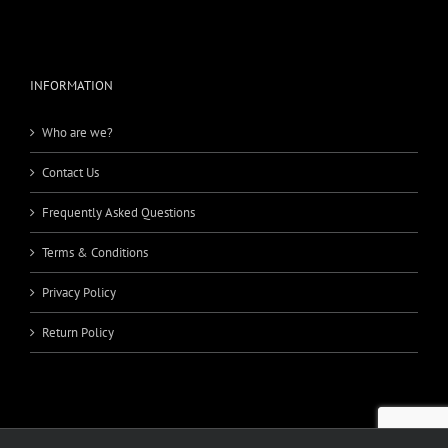
INFORMATION
Who are we?
Contact Us
Frequently Asked Questions
Terms & Conditions
Privacy Policy
Return Policy