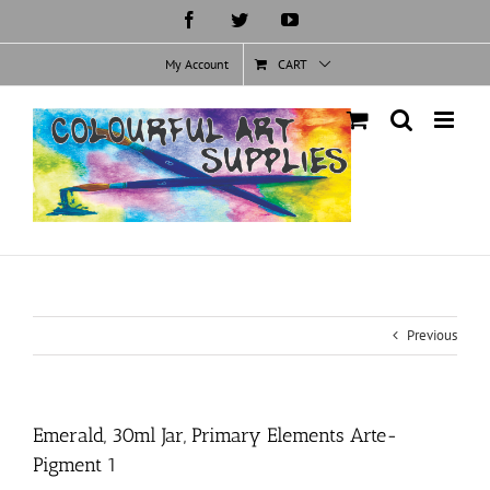
Skip
Facebook
Twitter
YouTube
to
content
My Account
CART
Previous
Emerald, 30ml Jar, Primary Elements Arte-
Pigment 1