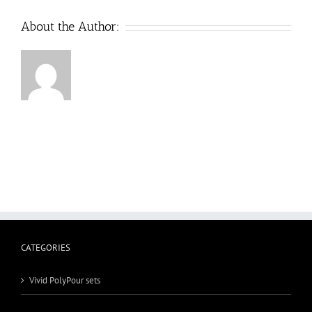
About the Author:
CATEGORIES
Vivid PolyPour sets