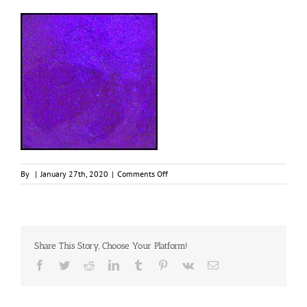
on
By
|
January 27th, 2020
|
Comments Off
Bougainvillea,
Limited
Edition
30ml
Jar,
Share This Story, Choose Your Platform!
Primary
Elements
Facebook
Twitter
Reddit
LinkedIn
Tumblr
Pinterest
Vk
Email
1