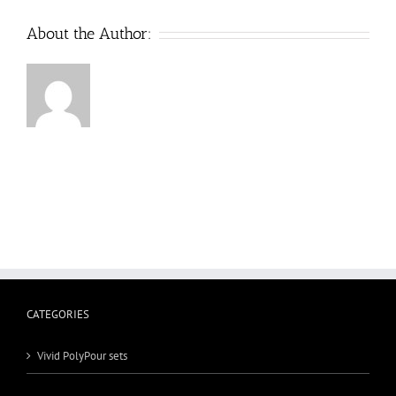
About the Author:
CATEGORIES
Vivid PolyPour sets