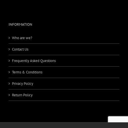
INFORMATION
Who are we?
Contact Us
Frequently Asked Questions
Terms & Conditions
Privacy Policy
Return Policy