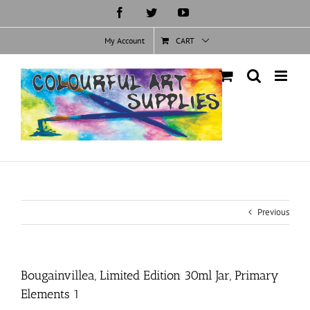
Skip
Facebook
Twitter
YouTube
to
content
My Account
CART
Previous
Bougainvillea, Limited Edition 30ml Jar, Primary
Elements 1