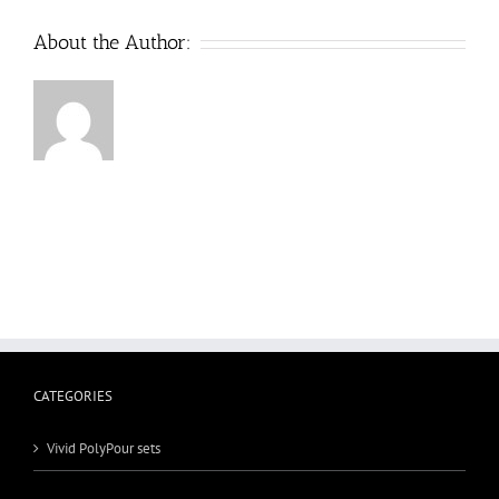
About the Author:
CATEGORIES
Vivid PolyPour sets