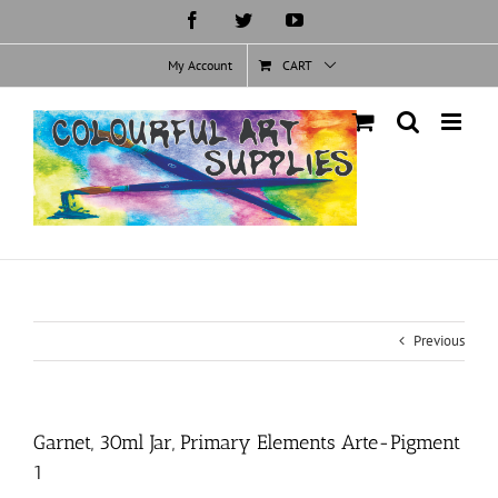
Skip
Facebook
Twitter
YouTube
to
content
My Account
CART
Previous
Garnet, 30ml Jar, Primary Elements Arte-Pigment
1