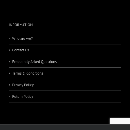
INFORMATION
Who are we?
Contact Us
Frequently Asked Questions
Terms & Conditions
Privacy Policy
Return Policy