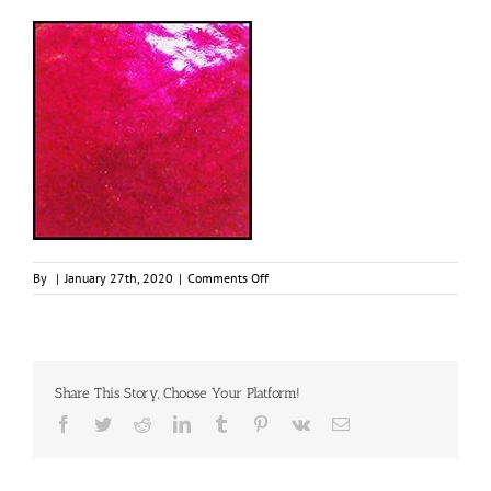
on
By
|
January 27th, 2020
|
Comments Off
Garnet,
30ml
Jar,
Primary
Elements
Share This Story, Choose Your Platform!
Arte-
Pigment
Facebook
Twitter
Reddit
LinkedIn
Tumblr
Pinterest
Vk
Email
1